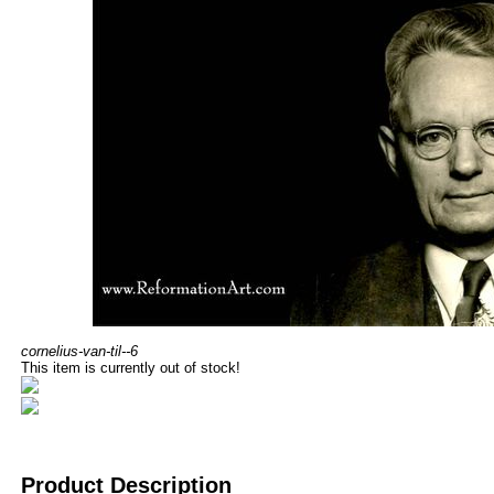
cornelius-van-til--6
This item is currently out of stock!
Product Description