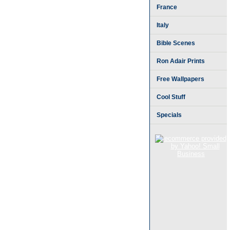
France
Italy
Bible Scenes
Ron Adair Prints
Free Wallpapers
Cool Stuff
Specials