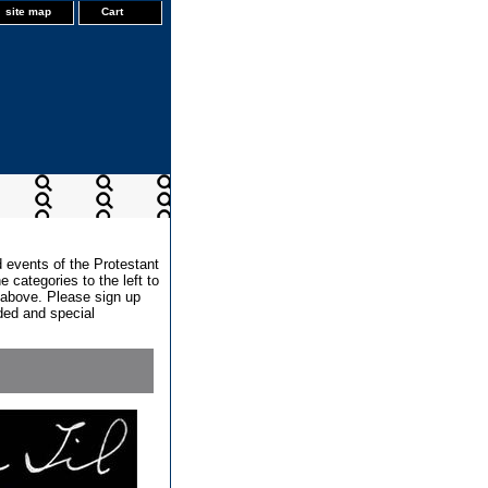
site map
Cart
d events of the Protestant
 categories to the left to
x above. Please sign up
dded and special