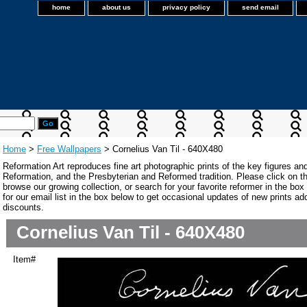
home
about us
privacy policy
send email
Home
>
Free Wallpapers
> Cornelius Van Til - 640X480
Reformation Art reproduces fine art photographic prints of the key figures an
Reformation, and the Presbyterian and Reformed tradition. Please click on the
browse our growing collection, or search for your favorite reformer in the bo
for our email list in the box below to get occasional updates of new prints a
discounts.
Cornelius Van Til - 640X480
Item#