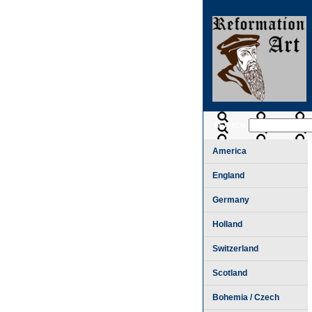
SEARCH
America
England
Germany
Holland
Switzerland
Scotland
Bohemia / Czech