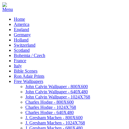
Home
America
England
Germany
Holland
Switzerland
Scotland
Bohemia / Czech
France
Italy
Bible Scenes
Ron Adair Prints
Free Wallpapers
John Calvin Wallpaper - 800X600
John Calvin Wallpaper - 640X480
John Calvin Wallpaper - 1024X768
Charles Hodge - 800X600
Charles Hodge - 1024X768
Charles Hodge - 640X480
J. Gresham Machen - 800X600
J. Gresham Machen - 1024X768
J. Gresham Machen - 680X480