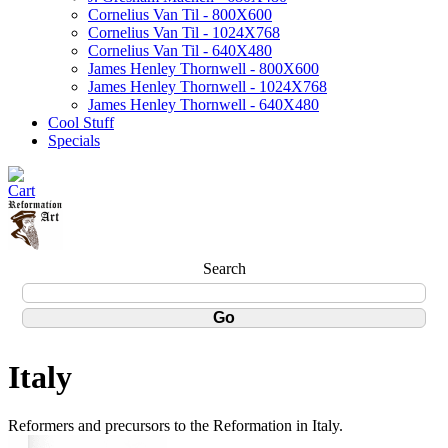
Cornelius Van Til - 800X600
Cornelius Van Til - 1024X768
Cornelius Van Til - 640X480
James Henley Thornwell - 800X600
James Henley Thornwell - 1024X768
James Henley Thornwell - 640X480
Cool Stuff
Specials
Search
Italy
Reformers and precursors to the Reformation in Italy.