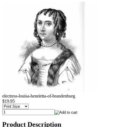
electress-louisa-henrietta-of-brandenburg
$19.95
Product Description