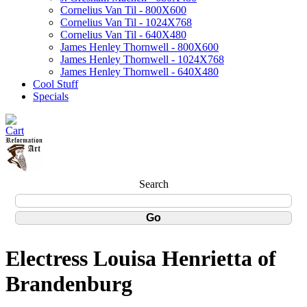
Cornelius Van Til - 800X600
Cornelius Van Til - 1024X768
Cornelius Van Til - 640X480
James Henley Thornwell - 800X600
James Henley Thornwell - 1024X768
James Henley Thornwell - 640X480
Cool Stuff
Specials
Search
Electress Louisa Henrietta of
Brandenburg