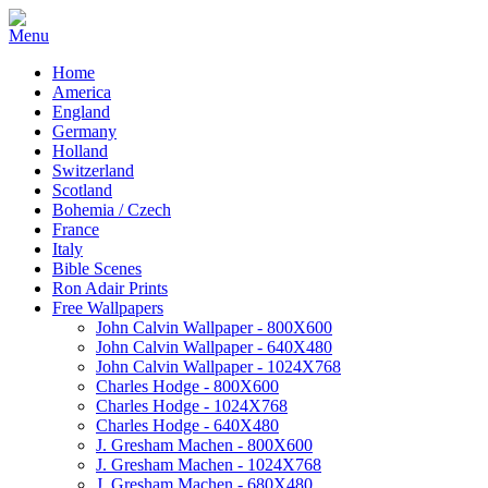
Home
America
England
Germany
Holland
Switzerland
Scotland
Bohemia / Czech
France
Italy
Bible Scenes
Ron Adair Prints
Free Wallpapers
John Calvin Wallpaper - 800X600
John Calvin Wallpaper - 640X480
John Calvin Wallpaper - 1024X768
Charles Hodge - 800X600
Charles Hodge - 1024X768
Charles Hodge - 640X480
J. Gresham Machen - 800X600
J. Gresham Machen - 1024X768
J. Gresham Machen - 680X480