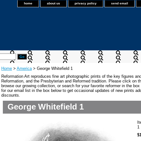
home
about us
privacy policy
send email
Home
>
America
> George Whitefield 1
Reformation Art reproduces fine art photographic prints of the key figures an
Reformation, and the Presbyterian and Reformed tradition. Please click on the
browse our growing collection, or search for your favorite reformer in the bo
for our email list in the box below to get occasional updates of new prints a
discounts.
George Whitefield 1
I
1
$