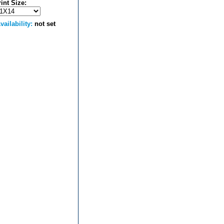
rint Size:
vailability:
not set