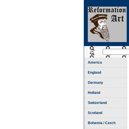
SEARCH
America
England
Germany
Holland
Switzerland
Scotland
Bohemia / Czech