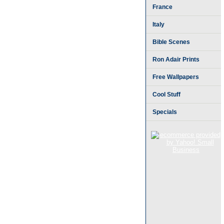
France
Italy
Bible Scenes
Ron Adair Prints
Free Wallpapers
Cool Stuff
Specials