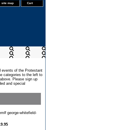
site map
Cart
d events of the Protestant
 categories to the left to
x above. Please sign up
dded and special
tem#
george-whitefield-
19.95