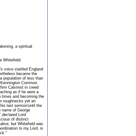
kening, a spiritual
 Whitefield:
's voice startled England
vertheless became the
a population of less than
nd Kennington Common.
firm Calvinist in creed
eaching as if he were a
en times and becoming the
don roughnecks yet an
is last sermon'until the
he name of George
",declared Lord
cious of distinct
alive; but Whitefield was
bordination to my Lord, is
ack."