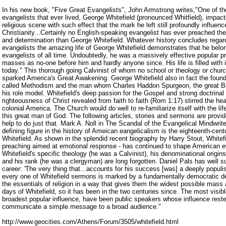
In his new book, "Five Great Evangelists", John Armstrong writes,"One of t
evangelists that ever lived, George Whitefield (pronounced Whitfield), impac
religious scene with such effect that the mark he left still profoundly influen
Christianity...Certainly no English-speaking evangelist has ever preached th
and determination than George Whitefield. Whatever history concludes regard
evangelists the amazing life of George Whitefield demonstrates that he belon
evangelists of all time. Undoubtedly, he was a massively effective popular 
masses as no-one before him and hardly anyone since. His life is filled with i
today." This thorough going Calvinist of whom no school or theology or chur
sparked America's Great Awakening. George Whitefield also in fact the foun
called Methodism and the man whom Charles Haddon Spurgeon, the great Bap
his role model. Whitefield's deep passion for the Gospel and strong doctrinal 
righteousness of Christ revealed from faith to faith (Rom 1:17) stirred the h
colonial America. The Church would do well to re-familiarize itself with the li
this great man of God. The following articles, stories and sermons are provid
help to do just that. Mark A. Noll in The Scandal of the Evangelical Mindwri
defining figure in the history of Ameican eangelicalism is the eighteenth-cent
Whitefield. As shown in the splendid recent biography by Harry Stout, Whitefie
preaching aimed at emotional response - has continued to shape American ev
Whitefield's specific theology (he was a Calvinist), his denominational origin
and his rank (he was a clergyman) are long forgotten. Daniel Pals has well 
career: 'The very thing that...accounts for his success [was] a deeply populi
every one of Whitefield sermons is marked by a fundamentally democratic de
the essentials of religion in a way that gives them the widest possible mass a
days of Whitefield, so it has been in the two centuries since. The most visibl
broadest popular influence, have been public speakers whose influence rested 
communicate a simple message to a broad audience."
http://www.geocities.com/Athens/Forum/3505/whitefield.html