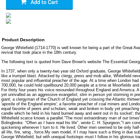
Product Description
George Whitefield (1714-1770) is well known for being a part of the Great Awa
revival that took place in the 18th century.
The following text is quoted from Dave Brown's website The Essential George
In 1737, when only a twenty-two year old Oxford graduate, George Whitefield
like a trumpet blast. Attacked by clergy, press and mob alike, Whitefield ne
most popular and influential preacher of the age. At a time when London had 
700,000, he could hold spellbound 20,000 people at a time at Moorfields a
For thirty four years his voice resounded throughout England and America. A 
yet unrivalled as an aggressive evangelist; slim in person yet storming in pr
giant; a clergyman of the Church of England yet crossing the Atlantic thirte
'apostle of the England empire'; a favorite preacher of coal miners and Lon
equal favorite of peers and scholars; weak and broken in body yet preaching h
candle which he held in his hand burned away and went out in its socket'; t
Whitefield scarce knows a parallel."The most extraordinary man of our times
Bolingbroke. "Often as I have read his life", wrote C. H. Spurgeon,"I am cons
quickening whenever I turn to it. He lived. Other men seemed to be only half-
all life, fire, wing , force.My own model, if I may have such a thing in due su
George Whitefield; but with unequal footsteps must I follow in his glorious tr