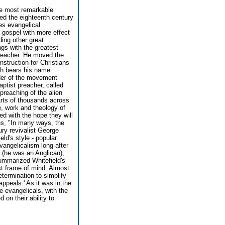
he most remarkable
ted the eighteenth century
ces evangelical
e gospel with more effect
ing other great
gs with the greatest
preacher. He moved the
nstruction for Christians
ch bears his name
der of the movement
tist preacher, called
preaching of the alien
earts of thousands across
fe, work and theology of
ed with the hope they will
tes, "In many ways, the
ury revivalist George
ld's style - popular
angelicalism long after
s (he was an Anglican),
summarized Whitefield's
st frame of mind. Almost
termination to simplify
ppeals.' As it was in the
e evangelicals, with the
on their ability to