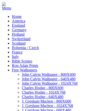
Home
America
England
Germany
Holland
Switzerland
Scotland
Bohemia / Czech
France
Italy
Bible Scenes
Ron Adair Prints
Free Wallpapers
John Calvin Wallpaper - 800X600
John Calvin Wallpaper - 640X480
John Calvin Wallpaper - 1024X768
Charles Hodge - 800X600
Charles Hodge - 1024X768
Charles Hodge - 640X480
J. Gresham Machen - 800X600
J. Gresham Machen - 1024X768
J. Gresham Machen - 680X480