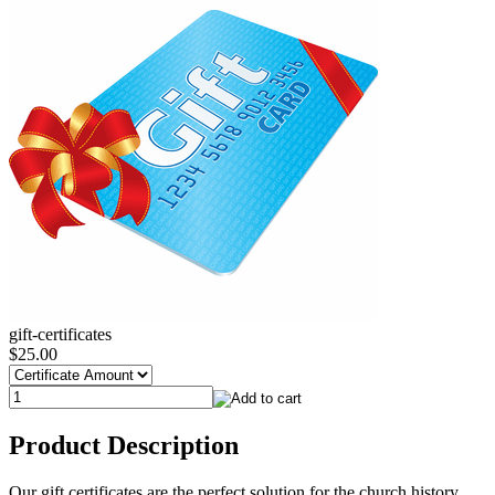
gift-certificates
$25.00
Product Description
Our gift certificates are the perfect solution for the church history