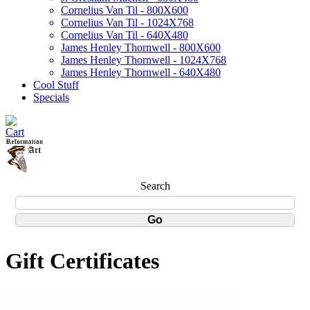
Cornelius Van Til - 800X600
Cornelius Van Til - 1024X768
Cornelius Van Til - 640X480
James Henley Thornwell - 800X600
James Henley Thornwell - 1024X768
James Henley Thornwell - 640X480
Cool Stuff
Specials
Search
Gift Certificates