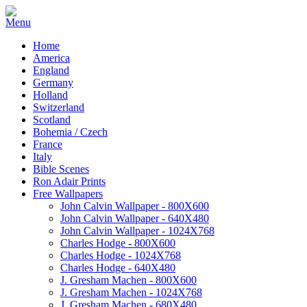
Home
America
England
Germany
Holland
Switzerland
Scotland
Bohemia / Czech
France
Italy
Bible Scenes
Ron Adair Prints
Free Wallpapers
John Calvin Wallpaper - 800X600
John Calvin Wallpaper - 640X480
John Calvin Wallpaper - 1024X768
Charles Hodge - 800X600
Charles Hodge - 1024X768
Charles Hodge - 640X480
J. Gresham Machen - 800X600
J. Gresham Machen - 1024X768
J. Gresham Machen - 680X480