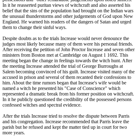
In it he reasserted puritan views of witchcraft and also asserted his
belief that the sins of the population had brought on the Indian wars
the unusual thunderstorms and other judgements of God upon New
England. He warned his readers of the dangers of Satan and urged
them to change their sinful ways.
Despite doubts as to the trials Increase would never denounce the
judges most likely because many of them were his personal friends.
After receiving the petition of John Proctor Increase and seven other
ministers from Boston met at Cambridge on August 1 1692. This
meeting began the change in feelings towards the witch hunt. After
the meeting Increase attended the trial of George Burroughs at
Salem becoming convinced of his guilt. Increase visited many of the
accused in prison and several of them recanted their confessions to
him. About the time rumors began that Increase's wife would be
named a witch he presented his "Case of Conscience" which
represented a dramatic break from his former position on witchcraft.
In it he publicly questioned the credibility of the possessed persons
confessed witches and spectral evidence.
After the trials Increase tried to resolve the dispute between Parris
and his congregation. Increase recommended that Parris leave the
parish but he refused and kept the matter tied up in court for two
more years.