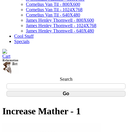
Cornelius Van Til - 800X600
Cornelius Van Til - 1024X768
Cornelius Van Til - 640X480
James Henley Thornwell - 800X600
James Henley Thornwell - 1024X768
James Henley Thornwell - 640X480
Cool Stuff
Specials
Search
Increase Mather - 1