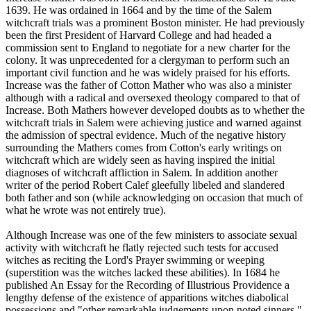
1639. He was ordained in 1664 and by the time of the Salem
witchcraft trials was a prominent Boston minister. He had previously
been the first President of Harvard College and had headed a
commission sent to England to negotiate for a new charter for the
colony. It was unprecedented for a clergyman to perform such an
important civil function and he was widely praised for his efforts.
Increase was the father of Cotton Mather who was also a minister
although with a radical and oversexed theology compared to that of
Increase. Both Mathers however developed doubts as to whether the
witchcraft trials in Salem were achieving justice and warned against
the admission of spectral evidence. Much of the negative history
surrounding the Mathers comes from Cotton's early writings on
witchcraft which are widely seen as having inspired the initial
diagnoses of witchcraft affliction in Salem. In addition another
writer of the period Robert Calef gleefully libeled and slandered
both father and son (while acknowledging on occasion that much of
what he wrote was not entirely true).
Although Increase was one of the few ministers to associate sexual
activity with witchcraft he flatly rejected such tests for accused
witches as reciting the Lord's Prayer swimming or weeping
(superstition was the witches lacked these abilities). In 1684 he
published An Essay for the Recording of Illustrious Providence a
lengthy defense of the existence of apparitions witches diabolical
possessions and "other remarkable judgements upon noted sinners."