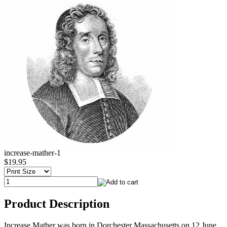
increase-mather-1
$19.95
Product Description
Increase Mather was born in Dorchester Massachusetts on 12 June