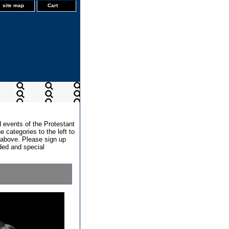
site map
Cart
d events of the Protestant
 categories to the left to
x above. Please sign up
dded and special