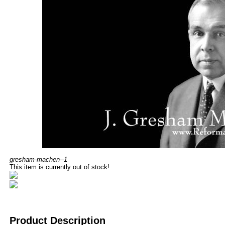
gresham-machen--1
This item is currently out of stock!
Product Description