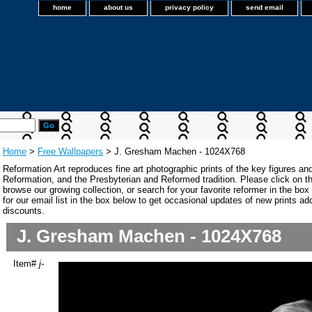
home
about us
privacy policy
send email
Home
>
Free Wallpapers
> J. Gresham Machen - 1024X768
Reformation Art reproduces fine art photographic prints of the key figures an
Reformation, and the Presbyterian and Reformed tradition. Please click on the
browse our growing collection, or search for your favorite reformer in the bo
for our email list in the box below to get occasional updates of new prints a
discounts.
J. Gresham Machen - 1024X768
Item#
j-