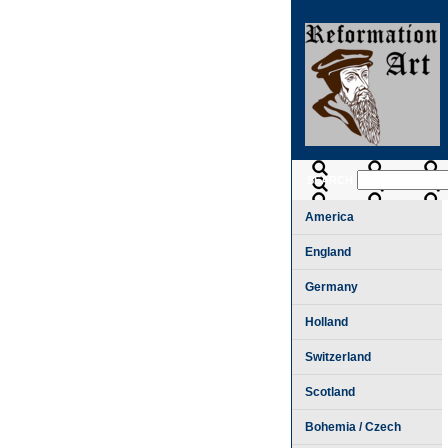
SEARCH
America
England
Germany
Holland
Switzerland
Scotland
Bohemia / Czech