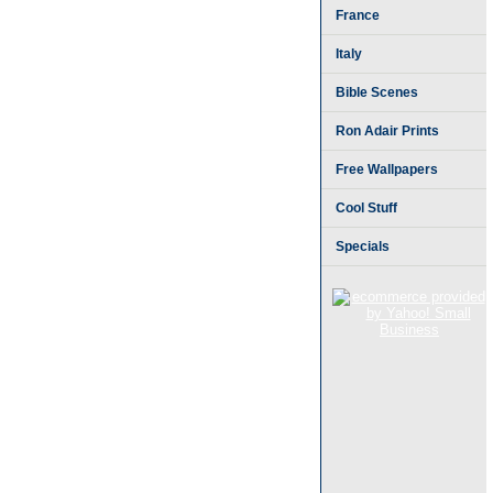
France
Italy
Bible Scenes
Ron Adair Prints
Free Wallpapers
Cool Stuff
Specials