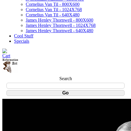
Cornelius Van Til - 800X600
Cornelius Van Til - 1024X768
Cornelius Van Til - 640X480
James Henley Thornwell - 800X600
James Henley Thornwell - 1024X768
James Henley Thornwell - 640X480
Cool Stuff
Specials
Search