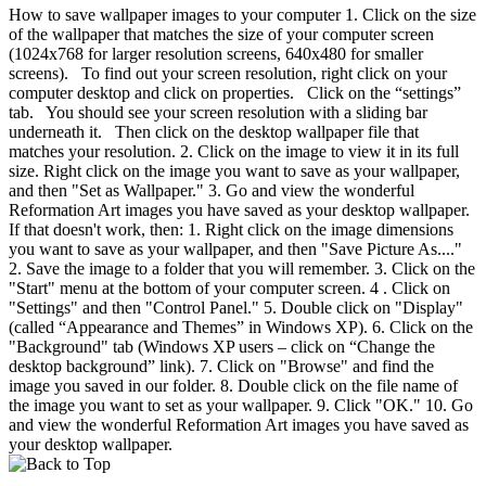
How to save wallpaper images to your computer 1. Click on the size
of the wallpaper that matches the size of your computer screen
(1024x768 for larger resolution screens, 640x480 for smaller
screens). To find out your screen resolution, right click on your
computer desktop and click on properties. Click on the “settings”
tab. You should see your screen resolution with a sliding bar
underneath it. Then click on the desktop wallpaper file that
matches your resolution. 2. Click on the image to view it in its full
size. Right click on the image you want to save as your wallpaper,
and then "Set as Wallpaper." 3. Go and view the wonderful
Reformation Art images you have saved as your desktop wallpaper.
If that doesn't work, then: 1. Right click on the image dimensions
you want to save as your wallpaper, and then "Save Picture As...."
2. Save the image to a folder that you will remember. 3. Click on the
"Start" menu at the bottom of your computer screen. 4 . Click on
"Settings" and then "Control Panel." 5. Double click on "Display"
(called “Appearance and Themes” in Windows XP). 6. Click on the
"Background" tab (Windows XP users – click on “Change the
desktop background” link). 7. Click on "Browse" and find the
image you saved in our folder. 8. Double click on the file name of
the image you want to set as your wallpaper. 9. Click "OK." 10. Go
and view the wonderful Reformation Art images you have saved as
your desktop wallpaper.