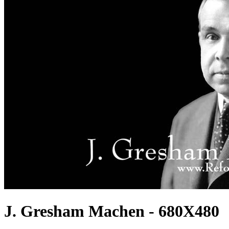
J. Gresham Machen - 680X480