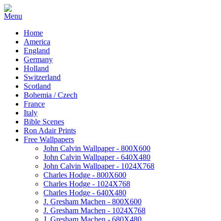
Home
America
England
Germany
Holland
Switzerland
Scotland
Bohemia / Czech
France
Italy
Bible Scenes
Ron Adair Prints
Free Wallpapers
John Calvin Wallpaper - 800X600
John Calvin Wallpaper - 640X480
John Calvin Wallpaper - 1024X768
Charles Hodge - 800X600
Charles Hodge - 1024X768
Charles Hodge - 640X480
J. Gresham Machen - 800X600
J. Gresham Machen - 1024X768
J. Gresham Machen - 680X480