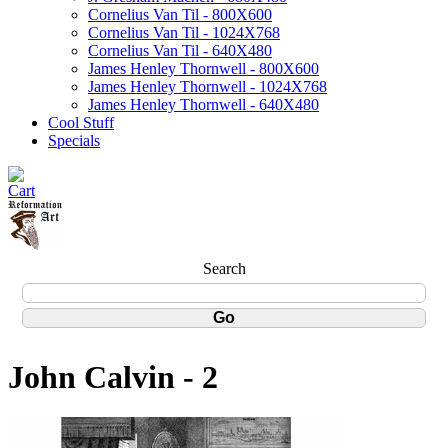
Cornelius Van Til - 800X600
Cornelius Van Til - 1024X768
Cornelius Van Til - 640X480
James Henley Thornwell - 800X600
James Henley Thornwell - 1024X768
James Henley Thornwell - 640X480
Cool Stuff
Specials
Search
John Calvin - 2