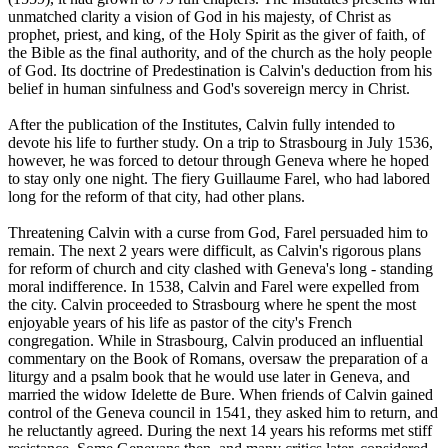
unmatched clarity a vision of God in his majesty, of Christ as
prophet, priest, and king, of the Holy Spirit as the giver of faith, of
the Bible as the final authority, and of the church as the holy people
of God. Its doctrine of Predestination is Calvin's deduction from his
belief in human sinfulness and God's sovereign mercy in Christ.
After the publication of the Institutes, Calvin fully intended to
devote his life to further study. On a trip to Strasbourg in July 1536,
however, he was forced to detour through Geneva where he hoped
to stay only one night. The fiery Guillaume Farel, who had labored
long for the reform of that city, had other plans.
Threatening Calvin with a curse from God, Farel persuaded him to
remain. The next 2 years were difficult, as Calvin's rigorous plans
for reform of church and city clashed with Geneva's long - standing
moral indifference. In 1538, Calvin and Farel were expelled from
the city. Calvin proceeded to Strasbourg where he spent the most
enjoyable years of his life as pastor of the city's French
congregation. While in Strasbourg, Calvin produced an influential
commentary on the Book of Romans, oversaw the preparation of a
liturgy and a psalm book that he would use later in Geneva, and
married the widow Idelette de Bure. When friends of Calvin gained
control of the Geneva council in 1541, they asked him to return, and
he reluctantly agreed. During the next 14 years his reforms met stiff