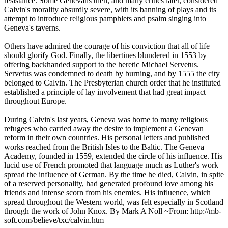
resistance. Some Genevans then, and many critics later, considered
Calvin's morality absurdly severe, with its banning of plays and its
attempt to introduce religious pamphlets and psalm singing into
Geneva's taverns.
Others have admired the courage of his conviction that all of life
should glorify God. Finally, the libertines blundered in 1553 by
offering backhanded support to the heretic Michael Servetus.
Servetus was condemned to death by burning, and by 1555 the city
belonged to Calvin. The Presbyterian church order that he instituted
established a principle of lay involvement that had great impact
throughout Europe.
During Calvin's last years, Geneva was home to many religious
refugees who carried away the desire to implement a Genevan
reform in their own countries. His personal letters and published
works reached from the British Isles to the Baltic. The Geneva
Academy, founded in 1559, extended the circle of his influence. His
lucid use of French promoted that language much as Luther's work
spread the influence of German. By the time he died, Calvin, in spite
of a reserved personality, had generated profound love among his
friends and intense scorn from his enemies. His influence, which
spread throughout the Western world, was felt especially in Scotland
through the work of John Knox. By Mark A Noll ~From: http://mb-
soft.com/believe/txc/calvin.htm