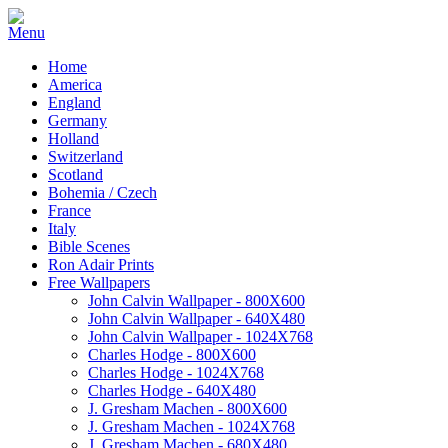
Home
America
England
Germany
Holland
Switzerland
Scotland
Bohemia / Czech
France
Italy
Bible Scenes
Ron Adair Prints
Free Wallpapers
John Calvin Wallpaper - 800X600
John Calvin Wallpaper - 640X480
John Calvin Wallpaper - 1024X768
Charles Hodge - 800X600
Charles Hodge - 1024X768
Charles Hodge - 640X480
J. Gresham Machen - 800X600
J. Gresham Machen - 1024X768
J. Gresham Machen - 680X480