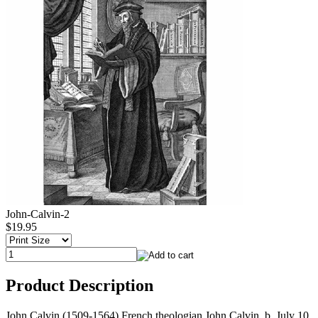
John-Calvin-2
$19.95
Product Description
John Calvin (1509-1564) French theologian John Calvin, b. July 10,