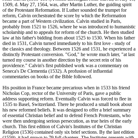
1509, d. May 27, 1564, was, after Martin Luther, the guiding spirit
of the Protestant Reformation. If Luther sounded the trumpet for
reform, Calvin orchestrated the score by which the Reformation
became a part of Western civilization. Calvin studied in Paris,
probably from 1521 to 1526, where he was introduced to humanistic
scholarship and to appeals for reform of the church. He then studied
law at his father's bidding from about 1525 to 1530. When his father
died in 1531, Calvin turned immediately to his first love - study of
the classics and theology. Between 1526 and 1531, he experienced a
distinctly Protestant conversion. "God," he wrote much later, "at last
turned my course in another direction by the secret rein of his
providence." Calvin's first published work was a commentary on
Seneca's De Clementia (1532). A profusion of influential
commentaries on books of the Bible followed.
His position in France became precarious when in 1533 his friend
Nicholas Cop, rector of the University of Paris, gave a public
address supporting reform. Eventually Calvin was forced to flee in
1535 to Basel, Switzerland. There he produced a small book about
his new reformed beliefs. It was designed to offer a brief summary
of essential Christian belief and to defend French Protestants, who
were then undergoing serious persecution, as true heirs of the early
church. This first edition of Calvin's Institutes of the Christian
Religion (1536) contained only six brief sections. By the last edition
(1559), it had grown to 79 full chapters. The Institutes presents with