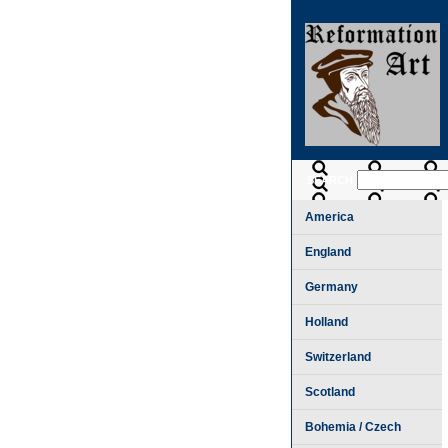
SEARCH
America
England
Germany
Holland
Switzerland
Scotland
Bohemia / Czech