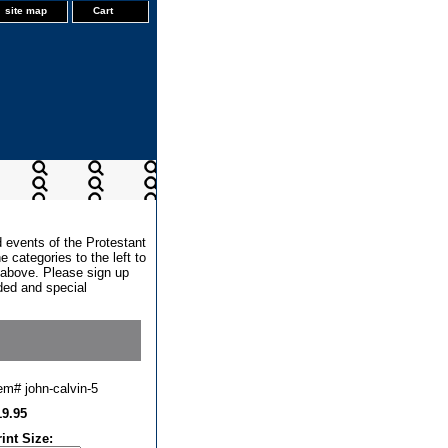
site map
Cart
d events of the Protestant
 categories to the left to
x above. Please sign up
dded and special
tem#
john-calvin-5
19.95
rint Size: