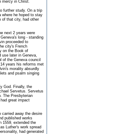
n mercy in Christ.
to further study. On a trip
a where he hoped to stay
 of that city, had other
he next 2 years were
h Geneva's long - standing
lvin proceeded to
he city's French
y on the Book of
 use later in Geneva,
ol of the Geneva council
t 14 years his reforms met
vin's morality absurdly
hlets and psalm singing
fy God. Finally, the
ichael Servetus. Servetus
n. The Presbyterian
t had great impact
 carried away the desire
and published works
in 1559, extended the
 as Luther's work spread
personality, had generated