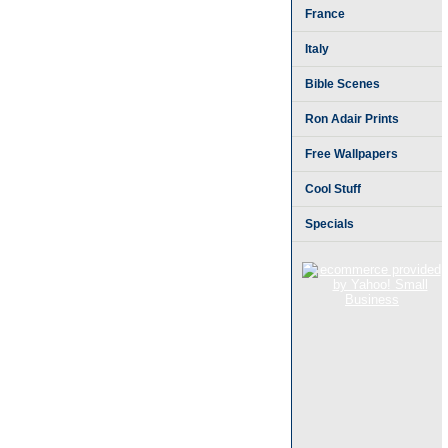
France
Italy
Bible Scenes
Ron Adair Prints
Free Wallpapers
Cool Stuff
Specials