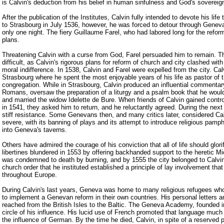
is Calvin's deduction from his belief in human sinfulness and God's sovereig
After the publication of the Institutes, Calvin fully intended to devote his life 
to Strasbourg in July 1536, however, he was forced to detour through Genev
only one night. The fiery Guillaume Farel, who had labored long for the reform
plans.
Threatening Calvin with a curse from God, Farel persuaded him to remain. T
difficult, as Calvin's rigorous plans for reform of church and city clashed wit
moral indifference. In 1538, Calvin and Farel were expelled from the city. Ca
Strasbourg where he spent the most enjoyable years of his life as pastor of t
congregation. While in Strasbourg, Calvin produced an influential commentar
Romans, oversaw the preparation of a liturgy and a psalm book that he would
and married the widow Idelette de Bure. When friends of Calvin gained contr
in 1541, they asked him to return, and he reluctantly agreed. During the nex
stiff resistance. Some Genevans then, and many critics later, considered Cal
severe, with its banning of plays and its attempt to introduce religious pamp
into Geneva's taverns.
Others have admired the courage of his conviction that all of life should glori
libertines blundered in 1553 by offering backhanded support to the heretic M
was condemned to death by burning, and by 1555 the city belonged to Calvi
church order that he instituted established a principle of lay involvement tha
throughout Europe.
During Calvin's last years, Geneva was home to many religious refugees who
to implement a Genevan reform in their own countries. His personal letters 
reached from the British Isles to the Baltic. The Geneva Academy, founded 
circle of his influence. His lucid use of French promoted that language much
the influence of German. By the time he died, Calvin, in spite of a reserved 