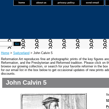
home
about us
privacy policy
send email
Home
>
Switzerland
> John Calvin 5
Reformation Art reproduces fine art photographic prints of the key figures an
Reformation, and the Presbyterian and Reformed tradition. Please click on the
browse our growing collection, or search for your favorite reformer in the bo
for our email list in the box below to get occasional updates of new prints a
discounts.
John Calvin 5
I
$
P