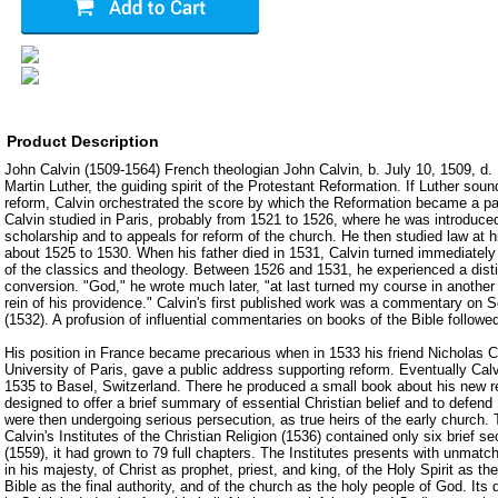
Product Description
John Calvin (1509-1564) French theologian John Calvin, b. July 10, 1509, d.
Martin Luther, the guiding spirit of the Protestant Reformation. If Luther sou
reform, Calvin orchestrated the score by which the Reformation became a part
Calvin studied in Paris, probably from 1521 to 1526, where he was introduce
scholarship and to appeals for reform of the church. He then studied law at hi
about 1525 to 1530. When his father died in 1531, Calvin turned immediately t
of the classics and theology. Between 1526 and 1531, he experienced a disti
conversion. "God," he wrote much later, "at last turned my course in another 
rein of his providence." Calvin's first published work was a commentary on
(1532). A profusion of influential commentaries on books of the Bible followe
His position in France became precarious when in 1533 his friend Nicholas Co
University of Paris, gave a public address supporting reform. Eventually Calv
1535 to Basel, Switzerland. There he produced a small book about his new re
designed to offer a brief summary of essential Christian belief and to defen
were then undergoing serious persecution, as true heirs of the early church. Th
Calvin's Institutes of the Christian Religion (1536) contained only six brief se
(1559), it had grown to 79 full chapters. The Institutes presents with unmatch
in his majesty, of Christ as prophet, priest, and king, of the Holy Spirit as the 
Bible as the final authority, and of the church as the holy people of God. Its 