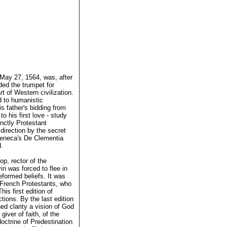
 May 27, 1564, was, after
nded the trumpet for
 of Western civilization.
d to humanistic
s father's bidding from
o his first love - study
nctly Protestant
direction by the secret
 Seneca's De Clementia
d.
p, rector of the
in was forced to flee in
formed beliefs. It was
d French Protestants, who
is first edition of
ctions. By the last edition
ed clarity a vision of God
giver of faith, of the
doctrine of Predestination