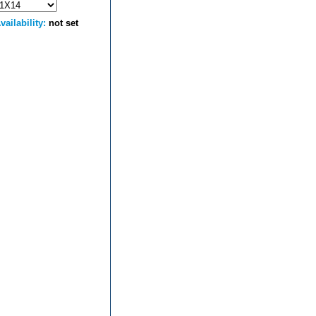
vailability:
not set