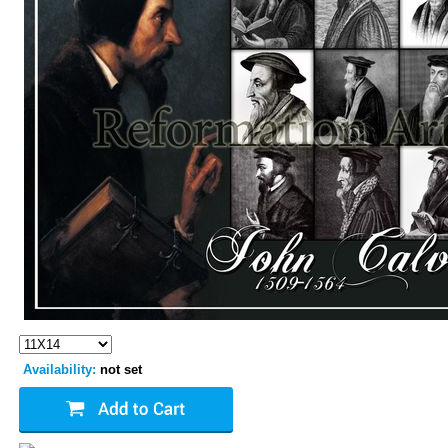
Availability:
not set