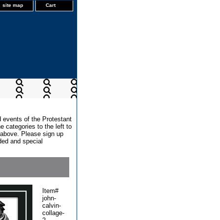
site map
Cart
d events of the Protestant
 categories to the left to
x above. Please sign up
dded and special
Item#
john-
calvin-
collage-