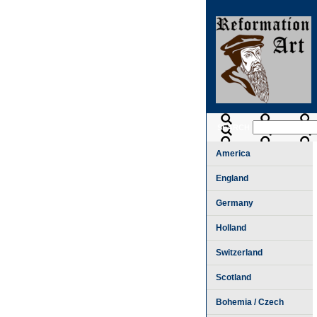
SEARCH
America
England
Germany
Holland
Switzerland
Scotland
Bohemia / Czech