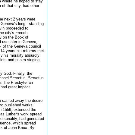
a where he hoped to stay
 of that city, had other
he next 2 years were
h Geneva's long - standing
lvin proceeded to
he city's French
y on the Book of
 use later in Geneva,
ol of the Geneva council
t 14 years his reforms met
vin's morality absurdly
hlets and psalm singing
fy God. Finally, the
ichael Servetus. Servetus
n. The Presbyterian
t had great impact
 carried away the desire
and published works
in 1559, extended the
 as Luther's work spread
personality, had generated
fluence, which spread
ork of John Knox. By