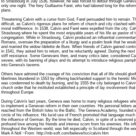
to Strasbourg in July 1536, however, he was forced to detour through Genev
only one night. The fiery Guillaume Farel, who had labored long for the reform
plans.
Threatening Calvin with a curse from God, Farel persuaded him to remain. T
difficult, as Calvin's rigorous plans for reform of church and city clashed wit
moral indifference. In 1538, Calvin and Farel were expelled from the city. Ca
Strasbourg where he spent the most enjoyable years of his life as pastor of t
congregation. While in Strasbourg, Calvin produced an influential commentar
Romans, oversaw the preparation of a liturgy and a psalm book that he would
and married the widow Idelette de Bure. When friends of Calvin gained contr
in 1541, they asked him to return, and he reluctantly agreed. During the nex
stiff resistance. Some Genevans then, and many critics later, considered Cal
severe, with its banning of plays and its attempt to introduce religious pamp
into Geneva's taverns.
Others have admired the courage of his conviction that all of life should glori
libertines blundered in 1553 by offering backhanded support to the heretic M
was condemned to death by burning, and by 1555 the city belonged to Calvi
church order that he instituted established a principle of lay involvement tha
throughout Europe.
During Calvin's last years, Geneva was home to many religious refugees who
to implement a Genevan reform in their own countries. His personal letters 
reached from the British Isles to the Baltic. The Geneva Academy, founded 
circle of his influence. His lucid use of French promoted that language much
the influence of German. By the time he died, Calvin, in spite of a reserved 
profound love among his friends and intense scorn from his enemies. His in
throughout the Western world, was felt especially in Scotland through the w
Mark A Noll ~From: http://mb-soft.com/believe/txc/calvin.htm