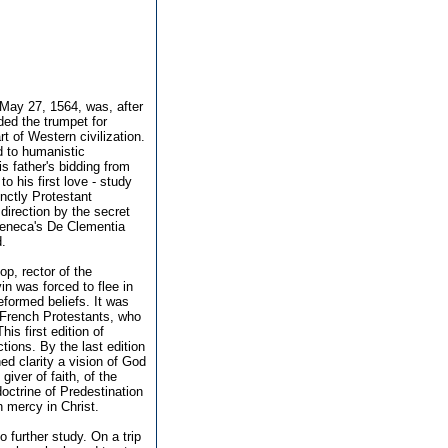
 May 27, 1564, was, after
nded the trumpet for
 of Western civilization.
d to humanistic
s father's bidding from
o his first love - study
nctly Protestant
direction by the secret
 Seneca's De Clementia
d.
p, rector of the
in was forced to flee in
formed beliefs. It was
d French Protestants, who
is first edition of
ctions. By the last edition
ed clarity a vision of God
giver of faith, of the
doctrine of Predestination
n mercy in Christ.
to further study. On a trip