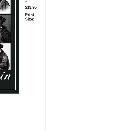
2
$19.95
Print
Size: