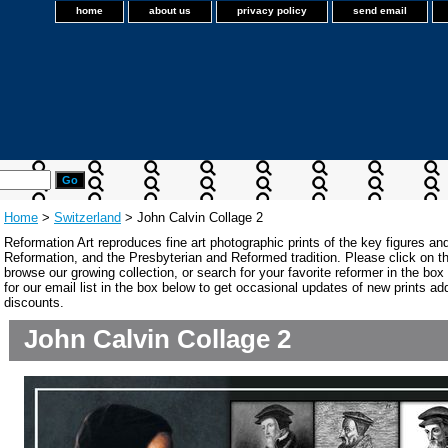
home
about us
privacy policy
send email
Home
>
Switzerland
> John Calvin Collage 2
Reformation Art reproduces fine art photographic prints of the key figures an
Reformation, and the Presbyterian and Reformed tradition. Please click on the
browse our growing collection, or search for your favorite reformer in the bo
for our email list in the box below to get occasional updates of new prints a
discounts.
John Calvin Collage 2