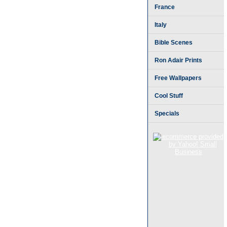
France
Italy
Bible Scenes
Ron Adair Prints
Free Wallpapers
Cool Stuff
Specials