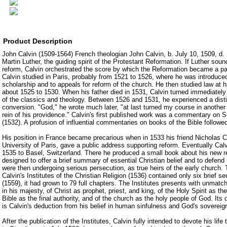
Product Description
John Calvin (1509-1564) French theologian John Calvin, b. July 10, 1509, d.
Martin Luther, the guiding spirit of the Protestant Reformation. If Luther sou
reform, Calvin orchestrated the score by which the Reformation became a part
Calvin studied in Paris, probably from 1521 to 1526, where he was introduce
scholarship and to appeals for reform of the church. He then studied law at hi
about 1525 to 1530. When his father died in 1531, Calvin turned immediately t
of the classics and theology. Between 1526 and 1531, he experienced a disti
conversion. "God," he wrote much later, "at last turned my course in another 
rein of his providence." Calvin's first published work was a commentary on
(1532). A profusion of influential commentaries on books of the Bible followe
His position in France became precarious when in 1533 his friend Nicholas Co
University of Paris, gave a public address supporting reform. Eventually Calv
1535 to Basel, Switzerland. There he produced a small book about his new re
designed to offer a brief summary of essential Christian belief and to defen
were then undergoing serious persecution, as true heirs of the early church. Th
Calvin's Institutes of the Christian Religion (1536) contained only six brief se
(1559), it had grown to 79 full chapters. The Institutes presents with unmatch
in his majesty, of Christ as prophet, priest, and king, of the Holy Spirit as the 
Bible as the final authority, and of the church as the holy people of God. Its 
is Calvin's deduction from his belief in human sinfulness and God's sovereig
After the publication of the Institutes, Calvin fully intended to devote his life 