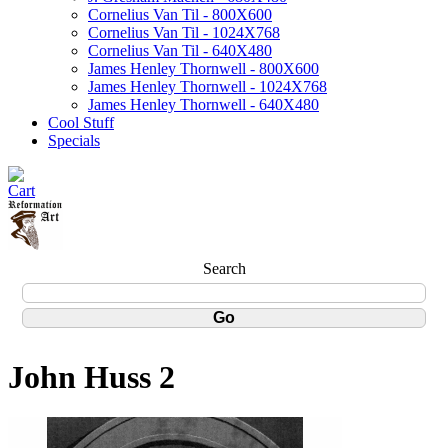
Cornelius Van Til - 800X600
Cornelius Van Til - 1024X768
Cornelius Van Til - 640X480
James Henley Thornwell - 800X600
James Henley Thornwell - 1024X768
James Henley Thornwell - 640X480
Cool Stuff
Specials
Search
John Huss 2