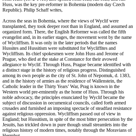
Huss, was the key pre-reformer in Bohemia (modern day Czech
Republic). Philip Schaff writes,
Across the seas in Bohemia, where the views of Wyclif were
transplanted, they took deeper root than in England, and assumed an
organized form. There, the English Reformer was called the fifth
evangelist and, in its earlier stages, the movement went by the name
of Wycliffism. It was only in the later periods that the names
Hussites and Hussitism were substituted for Wycliffites and
Wycliffism. Its chief spokesmen were John Huss and Jerome of
Prague, who died at the stake at Constance for their avowed
allegiance to Wyclif. Through Huss, Prague became identified with
a distinct stage in the history of religious progress. Distinguished
among its own people as the city of St. John of Nepomuk, d. 1383,
and in the history of armies as the residence of Wallenstein, the
Catholic leader in the Thirty Years’ War, Prag is known in the
Western world pre-eminently as the home of Huss. Through his
noble advocacy, the principles enunciated by Wyclif became the
subject of discussion in oecumenical councils, called forth armed
crusades and furnished an imposing spectacle of steadfast resistance
against religious oppression. Wycliffism passed out of view in
England; but Hussitism, in spite of the most bitter persecution by the
Jesuits, has trickled down in pure though small streamlets into the
religious history of modern times, notably through the Moravians of
Herrnhut.