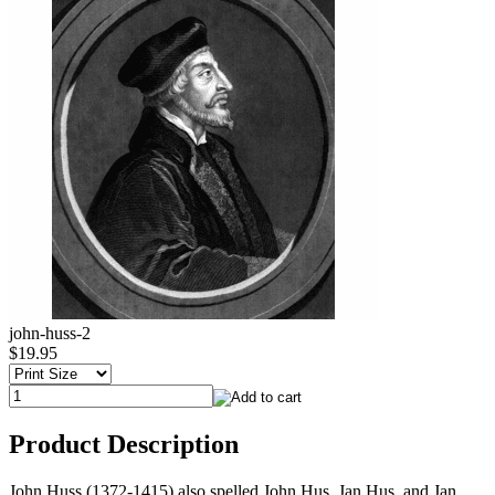
john-huss-2
$19.95
Product Description
John Huss (1372-1415) also spelled John Hus, Jan Hus, and Jan