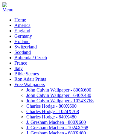
Home
America
England
Germany
Holland
Switzerland
Scotland
Bohemia / Czech
France
Italy
Bible Scenes
Ron Adair Prints
Free Wallpapers
John Calvin Wallpaper - 800X600
John Calvin Wallpaper - 640X480
John Calvin Wallpaper - 1024X768
Charles Hodge - 800X600
Charles Hodge - 1024X768
Charles Hodge - 640X480
J. Gresham Machen - 800X600
J. Gresham Machen - 1024X768
J. Gresham Machen - 680X480