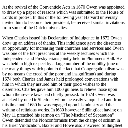
At the revival of the Conventicle Acts in 1670 Owen was appointed
to draw up a paper of reasons which was submitted to the House of
Lords in protest. In this or the following year Harvard university
invited him to become their president; he received similar invitations
from some of the Dutch universities.
When Charles issued his Declaration of Indulgence in 1672 Owen
drew up an address of thanks. This indulgence gave the dissenters
an opportunity for increasing their churches and services and Owen
was one of the first preachers at the weekly lectures which the
Independents and Presbyterians jointly held in Plummer's Hall. He
was held in high respect by a large number of the nobility (one of
the many things which point to the fact that Congregationalism was
by no means the creed of the poor and insignificant) and during
1674 both Charles and James held prolonged conversations with
him in which they assured him of their good wishes to the
dissenters. Charles gave him 1000 guineas to relieve those upon
whom the severe laws had chiefly pressed. In 1674 Owen was
attacked by one Dr Sherlock whom he easily vanquished and from
this time until 1680 he was engaged upon his ministry and the
writing of religious works. In l680 however Stillingfleet having on
May 11 preached his sermon on "The Mischief of Separation"
Owen defended the Nonconformists from the charge of schism in
his Brief Vindication. Baxter and Howe also answered Stillingfleet