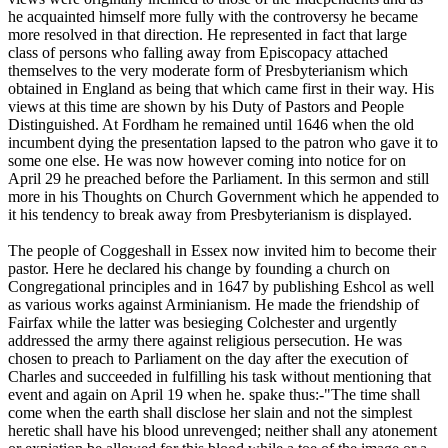
he acquainted himself more fully with the controversy he became
more resolved in that direction. He represented in fact that large
class of persons who falling away from Episcopacy attached
themselves to the very moderate form of Presbyterianism which
obtained in England as being that which came first in their way. His
views at this time are shown by his Duty of Pastors and People
Distinguished. At Fordham he remained until 1646 when the old
incumbent dying the presentation lapsed to the patron who gave it to
some one else. He was now however coming into notice for on
April 29 he preached before the Parliament. In this sermon and still
more in his Thoughts on Church Government which he appended to
it his tendency to break away from Presbyterianism is displayed.
The people of Coggeshall in Essex now invited him to become their
pastor. Here he declared his change by founding a church on
Congregational principles and in 1647 by publishing Eshcol as well
as various works against Arminianism. He made the friendship of
Fairfax while the latter was besieging Colchester and urgently
addressed the army there against religious persecution. He was
chosen to preach to Parliament on the day after the execution of
Charles and succeeded in fulfilling his task without mentioning that
event and again on April 19 when he. spake thus:-"The time shall
come when the earth shall disclose her slain and not the simplest
heretic shall have his blood unrevenged; neither shall any atonement