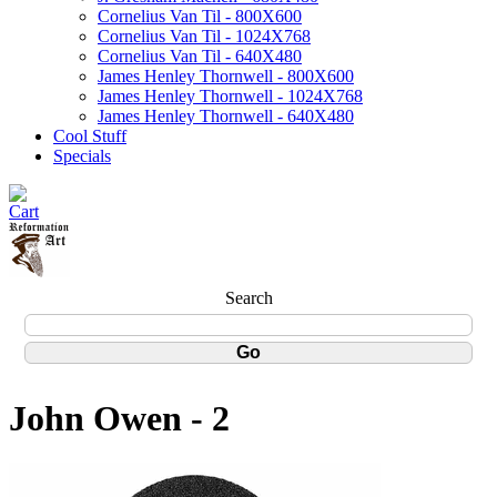
Cornelius Van Til - 800X600
Cornelius Van Til - 1024X768
Cornelius Van Til - 640X480
James Henley Thornwell - 800X600
James Henley Thornwell - 1024X768
James Henley Thornwell - 640X480
Cool Stuff
Specials
Search
John Owen - 2