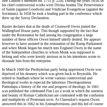
(see Ludlow's Memoirs ed. 1751 p. 224). During the years 1654-58
his chief controversial works were Divina Justitia The Perseverance
of Saints (against Goodwin) and Vindiciae Evangelicae (against the
Socinians). In 1658 he took a leading part in the conference which
drew up the Savoy Declaration.
Baxter declares that at the death of Cromwell Owen joined the
Wallingford House party. This though supported by the fact that
under the Restoration he had among his congregation a large
number of these officers Owen himself utterly denied. He appears
however to have assisted in the restoration of the Rump Parliament
and when Monk began his march into England Owen in the name
of the Independent churches to whom Monk was supposed to
belong and who were keenly anxious as to his intentions wrote to
dissuade him from the enterprise.
In March 1660 the Presbyterian party being uppermost Owen was
deprived of his deanery which was given back to Reynolds. He
retired to Stadham where he wrote various controversial and
theological works in especial the laborious Theologoumena
Pantodapa a history of the rise and progress of theology. In 1661
was published the celebrated Fiat Lux a work in which the oneness
and beauty of Roman Catholicism are contrasted with the confusion
and multiplicity of Protestant sects. At Clarendon's request Owen
answered this in 1662 in his Animadversions; and this led of course