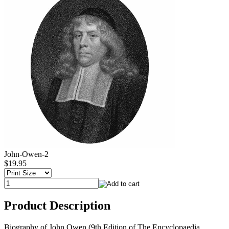
John-Owen-2
$19.95
Product Description
Biography of John Owen (9th Edition of The Encyclopaedia