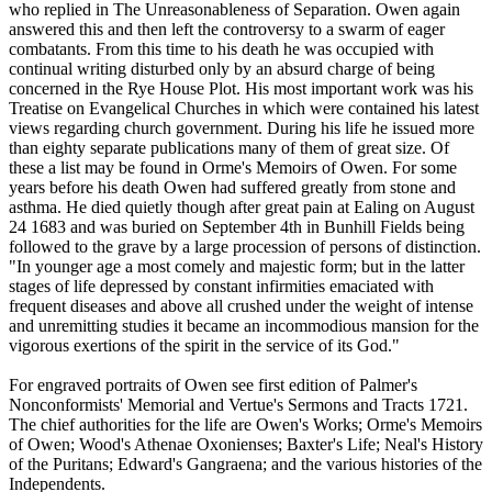
who replied in The Unreasonableness of Separation. Owen again
answered this and then left the controversy to a swarm of eager
combatants. From this time to his death he was occupied with
continual writing disturbed only by an absurd charge of being
concerned in the Rye House Plot. His most important work was his
Treatise on Evangelical Churches in which were contained his latest
views regarding church government. During his life he issued more
than eighty separate publications many of them of great size. Of
these a list may be found in Orme's Memoirs of Owen. For some
years before his death Owen had suffered greatly from stone and
asthma. He died quietly though after great pain at Ealing on August
24 1683 and was buried on September 4th in Bunhill Fields being
followed to the grave by a large procession of persons of distinction.
"In younger age a most comely and majestic form; but in the latter
stages of life depressed by constant infirmities emaciated with
frequent diseases and above all crushed under the weight of intense
and unremitting studies it became an incommodious mansion for the
vigorous exertions of the spirit in the service of its God."
For engraved portraits of Owen see first edition of Palmer's
Nonconformists' Memorial and Vertue's Sermons and Tracts 1721.
The chief authorities for the life are Owen's Works; Orme's Memoirs
of Owen; Wood's Athenae Oxonienses; Baxter's Life; Neal's History
of the Puritans; Edward's Gangraena; and the various histories of the
Independents.