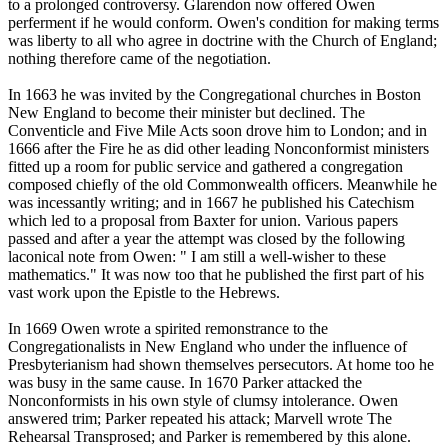
to a prolonged controversy. Glarendon now offered Owen
perferment if he would conform. Owen's condition for making terms
was liberty to all who agree in doctrine with the Church of England;
nothing therefore came of the negotiation.
In 1663 he was invited by the Congregational churches in Boston
New England to become their minister but declined. The
Conventicle and Five Mile Acts soon drove him to London; and in
1666 after the Fire he as did other leading Nonconformist ministers
fitted up a room for public service and gathered a congregation
composed chiefly of the old Commonwealth officers. Meanwhile he
was incessantly writing; and in 1667 he published his Catechism
which led to a proposal from Baxter for union. Various papers
passed and after a year the attempt was closed by the following
laconical note from Owen: " I am still a well-wisher to these
mathematics." It was now too that he published the first part of his
vast work upon the Epistle to the Hebrews.
In 1669 Owen wrote a spirited remonstrance to the
Congregationalists in New England who under the influence of
Presbyterianism had shown themselves persecutors. At home too he
was busy in the same cause. In 1670 Parker attacked the
Nonconformists in his own style of clumsy intolerance. Owen
answered trim; Parker repeated his attack; Marvell wrote The
Rehearsal Transprosed; and Parker is remembered by this alone.