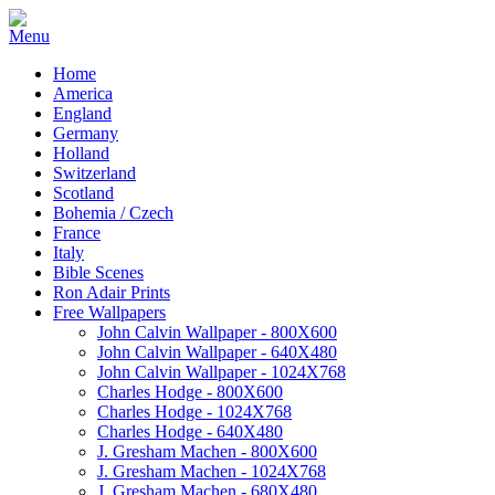
Home
America
England
Germany
Holland
Switzerland
Scotland
Bohemia / Czech
France
Italy
Bible Scenes
Ron Adair Prints
Free Wallpapers
John Calvin Wallpaper - 800X600
John Calvin Wallpaper - 640X480
John Calvin Wallpaper - 1024X768
Charles Hodge - 800X600
Charles Hodge - 1024X768
Charles Hodge - 640X480
J. Gresham Machen - 800X600
J. Gresham Machen - 1024X768
J. Gresham Machen - 680X480