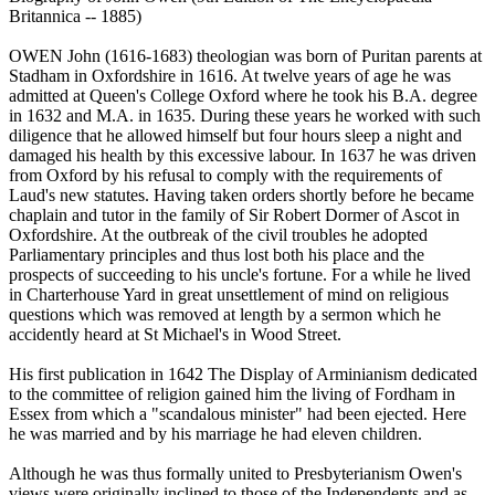
Britannica -- 1885)
OWEN John (1616-1683) theologian was born of Puritan parents at
Stadham in Oxfordshire in 1616. At twelve years of age he was
admitted at Queen's College Oxford where he took his B.A. degree
in 1632 and M.A. in 1635. During these years he worked with such
diligence that he allowed himself but four hours sleep a night and
damaged his health by this excessive labour. In 1637 he was driven
from Oxford by his refusal to comply with the requirements of
Laud's new statutes. Having taken orders shortly before he became
chaplain and tutor in the family of Sir Robert Dormer of Ascot in
Oxfordshire. At the outbreak of the civil troubles he adopted
Parliamentary principles and thus lost both his place and the
prospects of succeeding to his uncle's fortune. For a while he lived
in Charterhouse Yard in great unsettlement of mind on religious
questions which was removed at length by a sermon which he
accidently heard at St Michael's in Wood Street.
His first publication in 1642 The Display of Arminianism dedicated
to the committee of religion gained him the living of Fordham in
Essex from which a "scandalous minister" had been ejected. Here
he was married and by his marriage he had eleven children.
Although he was thus formally united to Presbyterianism Owen's
views were originally inclined to those of the Independents and as