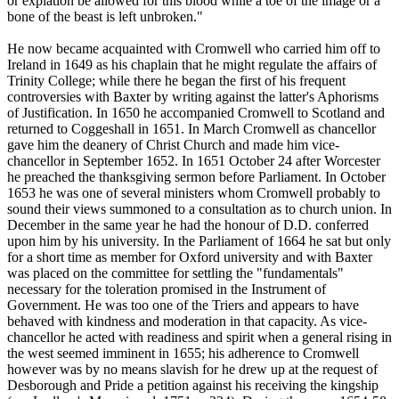
or expiation be allowed for this blood while a toe of the image or a
bone of the beast is left unbroken."
He now became acquainted with Cromwell who carried him off to
Ireland in 1649 as his chaplain that he might regulate the affairs of
Trinity College; while there he began the first of his frequent
controversies with Baxter by writing against the latter's Aphorisms
of Justification. In 1650 he accompanied Cromwell to Scotland and
returned to Coggeshall in 1651. In March Cromwell as chancellor
gave him the deanery of Christ Church and made him vice-
chancellor in September 1652. In 1651 October 24 after Worcester
he preached the thanksgiving sermon before Parliament. In October
1653 he was one of several ministers whom Cromwell probably to
sound their views summoned to a consultation as to church union. In
December in the same year he had the honour of D.D. conferred
upon him by his university. In the Parliament of 1664 he sat but only
for a short time as member for Oxford university and with Baxter
was placed on the committee for settling the "fundamentals"
necessary for the toleration promised in the Instrument of
Government. He was too one of the Triers and appears to have
behaved with kindness and moderation in that capacity. As vice-
chancellor he acted with readiness and spirit when a general rising in
the west seemed imminent in 1655; his adherence to Cromwell
however was by no means slavish for he drew up at the request of
Desborough and Pride a petition against his receiving the kingship