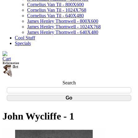
Cornelius Van Til - 800X600
Cornelius Van Til - 1024X768
Cornelius Van Til - 640X480
James Henley Thornwell - 800X600
James Henley Thornwell - 1024X768
James Henley Thornwell - 640X480
Cool Stuff
Specials
Search
John Wycliffe - 1