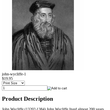
john-wycliffe-1
$19.95
Product Description
John Wycliffe (1320?-1384) John Wycliffe lived almost 200 years