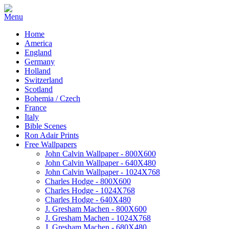
Home
America
England
Germany
Holland
Switzerland
Scotland
Bohemia / Czech
France
Italy
Bible Scenes
Ron Adair Prints
Free Wallpapers
John Calvin Wallpaper - 800X600
John Calvin Wallpaper - 640X480
John Calvin Wallpaper - 1024X768
Charles Hodge - 800X600
Charles Hodge - 1024X768
Charles Hodge - 640X480
J. Gresham Machen - 800X600
J. Gresham Machen - 1024X768
J. Gresham Machen - 680X480