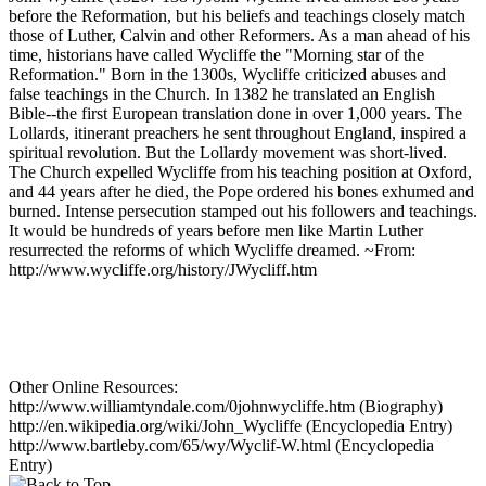
before the Reformation, but his beliefs and teachings closely match
those of Luther, Calvin and other Reformers. As a man ahead of his
time, historians have called Wycliffe the "Morning star of the
Reformation." Born in the 1300s, Wycliffe criticized abuses and
false teachings in the Church. In 1382 he translated an English
Bible--the first European translation done in over 1,000 years. The
Lollards, itinerant preachers he sent throughout England, inspired a
spiritual revolution. But the Lollardy movement was short-lived.
The Church expelled Wycliffe from his teaching position at Oxford,
and 44 years after he died, the Pope ordered his bones exhumed and
burned. Intense persecution stamped out his followers and teachings.
It would be hundreds of years before men like Martin Luther
resurrected the reforms of which Wycliffe dreamed. ~From:
http://www.wycliffe.org/history/JWycliff.htm
Other Online Resources:
http://www.williamtyndale.com/0johnwycliffe.htm (Biography)
http://en.wikipedia.org/wiki/John_Wycliffe (Encyclopedia Entry)
http://www.bartleby.com/65/wy/Wyclif-W.html (Encyclopedia
Entry)