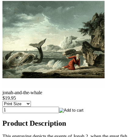
jonah-and-the-whale
$19.95
Product Description
This engraving depicts the events of Jonah 2, when the great fish