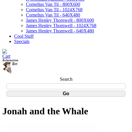
Cornelius Van Til - 800X600
Cornelius Van Til - 1024X768
Cornelius Van Til - 640X480
James Henley Thornwell - 800X600
James Henley Thornwell - 1024X768
James Henley Thornwell - 640X480
Cool Stuff
Specials
Search
Jonah and the Whale