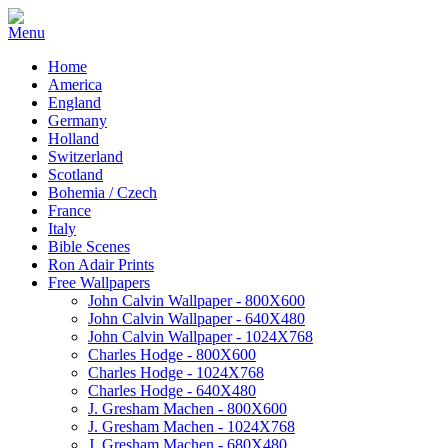
Home
America
England
Germany
Holland
Switzerland
Scotland
Bohemia / Czech
France
Italy
Bible Scenes
Ron Adair Prints
Free Wallpapers
John Calvin Wallpaper - 800X600
John Calvin Wallpaper - 640X480
John Calvin Wallpaper - 1024X768
Charles Hodge - 800X600
Charles Hodge - 1024X768
Charles Hodge - 640X480
J. Gresham Machen - 800X600
J. Gresham Machen - 1024X768
J. Gresham Machen - 680X480