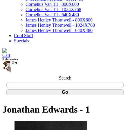
Cornelius Van Til - 800X600
Cornelius Van Til - 1024X768
Cornelius Van Til - 640X480
James Henley Thornwell - 800X600
James Henley Thornwell - 1024X768
James Henley Thornwell - 640X480
Cool Stuff
Specials
Search
Jonathan Edwards - 1