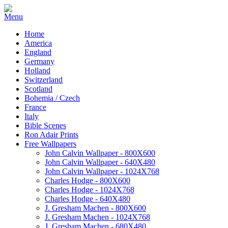
Home
America
England
Germany
Holland
Switzerland
Scotland
Bohemia / Czech
France
Italy
Bible Scenes
Ron Adair Prints
Free Wallpapers
John Calvin Wallpaper - 800X600
John Calvin Wallpaper - 640X480
John Calvin Wallpaper - 1024X768
Charles Hodge - 800X600
Charles Hodge - 1024X768
Charles Hodge - 640X480
J. Gresham Machen - 800X600
J. Gresham Machen - 1024X768
J. Gresham Machen - 680X480