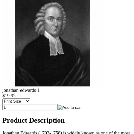
jonathan-edwards-1
$19.95
Product Description
Jonathan Edwards (1703-1758) is widely known as one of the most