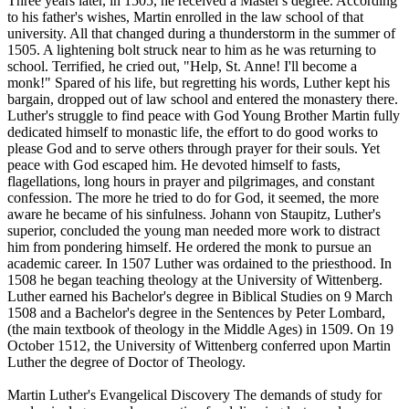
Three years later, in 1505, he received a Master's degree. According
to his father's wishes, Martin enrolled in the law school of that
university. All that changed during a thunderstorm in the summer of
1505. A lightening bolt struck near to him as he was returning to
school. Terrified, he cried out, "Help, St. Anne! I'll become a
monk!" Spared of his life, but regretting his words, Luther kept his
bargain, dropped out of law school and entered the monastery there.
Luther's struggle to find peace with God Young Brother Martin fully
dedicated himself to monastic life, the effort to do good works to
please God and to serve others through prayer for their souls. Yet
peace with God escaped him. He devoted himself to fasts,
flagellations, long hours in prayer and pilgrimages, and constant
confession. The more he tried to do for God, it seemed, the more
aware he became of his sinfulness. Johann von Staupitz, Luther's
superior, concluded the young man needed more work to distract
him from pondering himself. He ordered the monk to pursue an
academic career. In 1507 Luther was ordained to the priesthood. In
1508 he began teaching theology at the University of Wittenberg.
Luther earned his Bachelor's degree in Biblical Studies on 9 March
1508 and a Bachelor's degree in the Sentences by Peter Lombard,
(the main textbook of theology in the Middle Ages) in 1509. On 19
October 1512, the University of Wittenberg conferred upon Martin
Luther the degree of Doctor of Theology.
Martin Luther's Evangelical Discovery The demands of study for