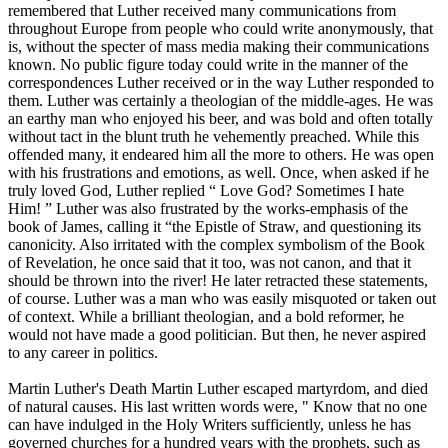
remembered that Luther received many communications from
throughout Europe from people who could write anonymously, that
is, without the specter of mass media making their communications
known. No public figure today could write in the manner of the
correspondences Luther received or in the way Luther responded to
them. Luther was certainly a theologian of the middle-ages. He was
an earthy man who enjoyed his beer, and was bold and often totally
without tact in the blunt truth he vehemently preached. While this
offended many, it endeared him all the more to others. He was open
with his frustrations and emotions, as well. Once, when asked if he
truly loved God, Luther replied “ Love God? Sometimes I hate
Him! ” Luther was also frustrated by the works-emphasis of the
book of James, calling it “the Epistle of Straw, and questioning its
canonicity. Also irritated with the complex symbolism of the Book
of Revelation, he once said that it too, was not canon, and that it
should be thrown into the river! He later retracted these statements,
of course. Luther was a man who was easily misquoted or taken out
of context. While a brilliant theologian, and a bold reformer, he
would not have made a good politician. But then, he never aspired
to any career in politics.
Martin Luther's Death Martin Luther escaped martyrdom, and died
of natural causes. His last written words were, " Know that no one
can have indulged in the Holy Writers sufficiently, unless he has
governed churches for a hundred years with the prophets, such as