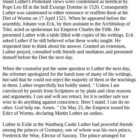
Stand Luther's Protestant views were condemned as heretical by
Pope Leo III in the bull Exsurge Domine in 1520. Consequently
Luther was summoned to either renounce or reaffirm them at the
Diet of Worms on 17 April 1521. When he appeared before the
assembly, Johann von Eck, by then assistant to the Archbishop of
Trier, acted as spokesman for Emperor Charles the Fifth. He
presented Luther with a table filled with copies of his writings. Eck
asked Luther if he still believed what these works taught. He
requested time to think about his answer. Granted an extension,
Luther prayed, consulted with friends and mediators and presented
himself before the Diet the next day.
When the counselor put the same question to Luther the next day,
the reformer apologized for the harsh tone of many of his writings,
but said that he could not reject the majority of them or the teachings
in them. Luther respectfully but boldly stated, " Unless I am
convinced by proofs from Scriptures or by plain and clear reasons
and arguments, I can and will not retract, for it is neither safe nor
wise to do anything against conscience. Here I stand. I can do no
other. God help me. Amen. " On May 25, the Emperor issued his
Edict of Worms, declaring Martin Luther an outlaw.
Luther in Exile at the Wartburg Castle Luther had powerful friends
among the princes of Germany, one of whom was his own prince,
Frederick the Wise, Elector of Saxony. The prince arranged for