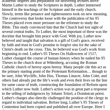
academic degrees and preparation for delivering lectures drove
Martin Luther to study the Scriptures in depth. Luther immersed
himself in the teachings of the Scripture and the early church.
Slowly, terms like penance and righteousness took on new meaning.
The controversy that broke loose with the publication of his 95
Theses placed even more pressure on the reformer to study the
Bible. This study convinced him that the Church had lost sight of
several central truths. To Luther, the most important of these was the
doctrine that brought him peace with God. With joy, Luther now
believed and taught that salvation is a gift of God's grace, received
by faith and trust in God's promise to forgive sins for the sake of
Christ's death on the cross. This, he believed was God's work from
beginning to end. Luther's 95 Theses On Halloween of 1517,
Luther changed the course of human history when he nailed his 95
Theses to the church door at Wittenberg, accusing the Roman
Catholic church of heresy upon heresy. Many people cite this act as
the primary starting point of the Protestant Reformation… though to
be sure, John Wycliffe, John Hus, Thomas Linacre, John Colet, and
others had already put the life’s work and even their lives on the line
for same cause of truth, constructing the foundation of Reform upon
which Luther now built. Luther's action was in great part a response
to the selling of indulgences by Johann Tetzel, a Dominican priest.
Luther's charges also directly challenged the position of the clergy in
regard to individual salvation. Before long, Luther’s 95 Theses of
Contention had been copied and published all over Europe. Here I