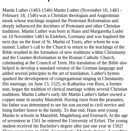
Martin Luther (1483-1546) Martin Luther (November 10, 1483 -
February 18, 1546) was a Christian theologian and Augustinian
monk whose teachings inspired the Protestant Reformation and
deeply influenced the doctrines of Protestant and other Christian
traditions. Martin Luther was born to Hans and Margaretha Luder
on 10 November 1483 in Eisleben, Germany and was baptised the
next day on the feast of St. Martin of Tours, after whom he was
named. Luther’s call to the Church to return to the teachings of the
Bible resulted in the formation of new traditions within Christianity
and the Counter-Reformation in the Roman Catholic Church,
culminating at the Council of Trent. His translation of the Bible also
helped to develop a standard version of the German language and
added several principles to the art of translation. Luther's hymns
sparked the development of congregational singing in Christianity.
His marriage, on June 13, 1525, to Katharina von Bora, a former
nun, began the tradition of clerical marriage within several Christian
traditions. Martin Luther's early life Martin Luther's father owned a
copper mine in nearby Mansfeld. Having risen from the peasantry,
his father was determined to see his son ascend to civil service and
bring further honor to the family. To that end, Hans sent young
Martin to schools in Mansfeld, Magdeburg and Eisenach. At the age
of seventeen in 1501 he entered the University of Erfurt. The young
student received his Bachelor's degree after just one year in 1502!