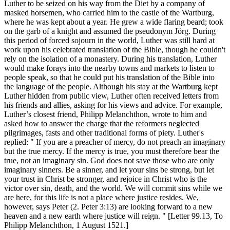
Luther to be seized on his way from the Diet by a company of
masked horsemen, who carried him to the castle of the Wartburg,
where he was kept about a year. He grew a wide flaring beard; took
on the garb of a knight and assumed the pseudonym Jörg. During
this period of forced sojourn in the world, Luther was still hard at
work upon his celebrated translation of the Bible, though he couldn't
rely on the isolation of a monastery. During his translation, Luther
would make forays into the nearby towns and markets to listen to
people speak, so that he could put his translation of the Bible into
the language of the people. Although his stay at the Wartburg kept
Luther hidden from public view, Luther often received letters from
his friends and allies, asking for his views and advice. For example,
Luther’s closest friend, Philipp Melanchthon, wrote to him and
asked how to answer the charge that the reformers neglected
pilgrimages, fasts and other traditional forms of piety. Luther's
replied: " If you are a preacher of mercy, do not preach an imaginary
but the true mercy. If the mercy is true, you must therefore bear the
true, not an imaginary sin. God does not save those who are only
imaginary sinners. Be a sinner, and let your sins be strong, but let
your trust in Christ be stronger, and rejoice in Christ who is the
victor over sin, death, and the world. We will commit sins while we
are here, for this life is not a place where justice resides. We,
however, says Peter (2. Peter 3:13) are looking forward to a new
heaven and a new earth where justice will reign. " [Letter 99.13, To
Philipp Melanchthon, 1 August 1521.]