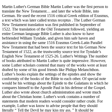
Martin Luther's German Bible Martin Luther was the first person to
translate the New Testament… and later the whole Bible, into
German. He used the recent 1516 critical Greek edition of Erasmus,
a text which was later called textus receptus . The Luther German
New Testament translation was first published in September of
1522. The translation of the Old Testament followed, yielding an
entire German language Bible Luther is also know to have
befriended William Tyndale, and given him safe haven and
assistance in using the same 1516 Erasmus Greek-Latin Parallel
New Testament that had been the source text for his German New
Testament of 1522, as the trustworthy source text for Tyndale’s
English New Testament of 1525-26. Luther's Writings The number
of books attributed to Martin Luther is quite impressive. However,
some Luther scholars contend that many of the works were at least
drafted by some of his good friends like Philipp Melanchthon.
Luther’s books explain the settings of the epistles and show the
conformity of the books of the Bible to each other. Of special note
would be his writings about the Epistle to the Galatians in which he
compares himself to the Apostle Paul in his defense of the Gospel.
Luther also wrote about church administration and wrote much
about the Christian home. Luther's work contains a number of
statements that modern readers would consider rather crude. For
example, Luther was know to advise people that they should
literally “ Tell the Devil he may kiss my ass. ” It should be