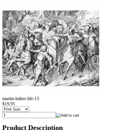
martin-luther-life-15
$19.95
Product Description