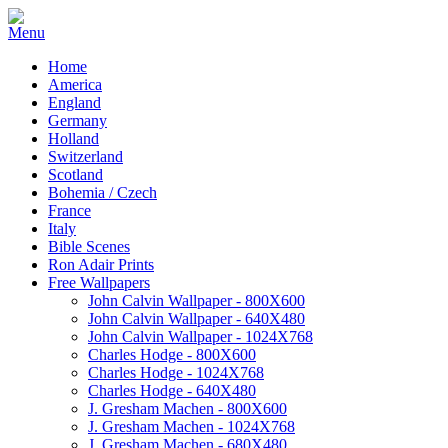
Home
America
England
Germany
Holland
Switzerland
Scotland
Bohemia / Czech
France
Italy
Bible Scenes
Ron Adair Prints
Free Wallpapers
John Calvin Wallpaper - 800X600
John Calvin Wallpaper - 640X480
John Calvin Wallpaper - 1024X768
Charles Hodge - 800X600
Charles Hodge - 1024X768
Charles Hodge - 640X480
J. Gresham Machen - 800X600
J. Gresham Machen - 1024X768
J. Gresham Machen - 680X480