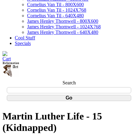
Cornelius Van Til - 800X600
Cornelius Van Til - 1024X768
Cornelius Van Til - 640X480
James Henley Thornwell - 800X600
James Henley Thornwell - 1024X768
James Henley Thornwell - 640X480
Cool Stuff
Specials
Search
Martin Luther Life - 15
(Kidnapped)