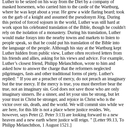
Luther to be seized on his way from the Diet by a company of
masked horsemen, who carried him to the castle of the Wartburg,
where he was kept about a year. He grew a wide flaring beard; took
on the garb of a knight and assumed the pseudonym Jörg. During
this period of forced sojourn in the world, Luther was still hard at
work upon his celebrated translation of the Bible, though he couldn't
rely on the isolation of a monastery. During his translation, Luther
would make forays into the nearby towns and markets to listen to
people speak, so that he could put his translation of the Bible into
the language of the people. Although his stay at the Wartburg kept
Luther hidden from public view, Luther often received letters from
his friends and allies, asking for his views and advice. For example,
Luther’s closest friend, Philipp Melanchthon, wrote to him and
asked how to answer the charge that the reformers neglected
pilgrimages, fasts and other traditional forms of piety. Luther's
replied: " If you are a preacher of mercy, do not preach an imaginary
but the true mercy. If the mercy is true, you must therefore bear the
true, not an imaginary sin. God does not save those who are only
imaginary sinners. Be a sinner, and let your sins be strong, but let
your trust in Christ be stronger, and rejoice in Christ who is the
victor over sin, death, and the world. We will commit sins while we
are here, for this life is not a place where justice resides. We,
however, says Peter (2. Peter 3:13) are looking forward to a new
heaven and a new earth where justice will reign. " [Letter 99.13, To
Philipp Melanchthon, 1 August 1521.]