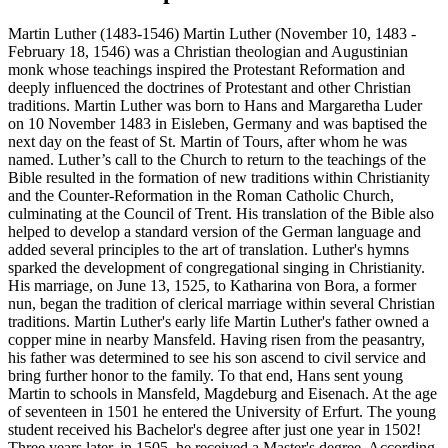
Martin Luther (1483-1546) Martin Luther (November 10, 1483 -
February 18, 1546) was a Christian theologian and Augustinian
monk whose teachings inspired the Protestant Reformation and
deeply influenced the doctrines of Protestant and other Christian
traditions. Martin Luther was born to Hans and Margaretha Luder
on 10 November 1483 in Eisleben, Germany and was baptised the
next day on the feast of St. Martin of Tours, after whom he was
named. Luther’s call to the Church to return to the teachings of the
Bible resulted in the formation of new traditions within Christianity
and the Counter-Reformation in the Roman Catholic Church,
culminating at the Council of Trent. His translation of the Bible also
helped to develop a standard version of the German language and
added several principles to the art of translation. Luther's hymns
sparked the development of congregational singing in Christianity.
His marriage, on June 13, 1525, to Katharina von Bora, a former
nun, began the tradition of clerical marriage within several Christian
traditions. Martin Luther's early life Martin Luther's father owned a
copper mine in nearby Mansfeld. Having risen from the peasantry,
his father was determined to see his son ascend to civil service and
bring further honor to the family. To that end, Hans sent young
Martin to schools in Mansfeld, Magdeburg and Eisenach. At the age
of seventeen in 1501 he entered the University of Erfurt. The young
student received his Bachelor's degree after just one year in 1502!
Three years later, in 1505, he received a Master's degree. According