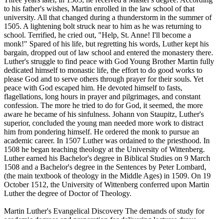
to his father's wishes, Martin enrolled in the law school of that
university. All that changed during a thunderstorm in the summer of
1505. A lightening bolt struck near to him as he was returning to
school. Terrified, he cried out, "Help, St. Anne! I'll become a
monk!" Spared of his life, but regretting his words, Luther kept his
bargain, dropped out of law school and entered the monastery there.
Luther's struggle to find peace with God Young Brother Martin fully
dedicated himself to monastic life, the effort to do good works to
please God and to serve others through prayer for their souls. Yet
peace with God escaped him. He devoted himself to fasts,
flagellations, long hours in prayer and pilgrimages, and constant
confession. The more he tried to do for God, it seemed, the more
aware he became of his sinfulness. Johann von Staupitz, Luther's
superior, concluded the young man needed more work to distract
him from pondering himself. He ordered the monk to pursue an
academic career. In 1507 Luther was ordained to the priesthood. In
1508 he began teaching theology at the University of Wittenberg.
Luther earned his Bachelor's degree in Biblical Studies on 9 March
1508 and a Bachelor's degree in the Sentences by Peter Lombard,
(the main textbook of theology in the Middle Ages) in 1509. On 19
October 1512, the University of Wittenberg conferred upon Martin
Luther the degree of Doctor of Theology.
Martin Luther's Evangelical Discovery The demands of study for