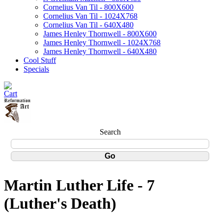
Cornelius Van Til - 800X600
Cornelius Van Til - 1024X768
Cornelius Van Til - 640X480
James Henley Thornwell - 800X600
James Henley Thornwell - 1024X768
James Henley Thornwell - 640X480
Cool Stuff
Specials
Search
Martin Luther Life - 7
(Luther's Death)