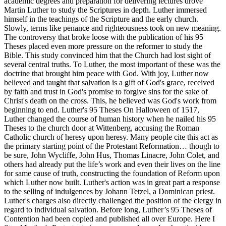
academic degrees and preparation for delivering lectures drove
Martin Luther to study the Scriptures in depth. Luther immersed
himself in the teachings of the Scripture and the early church.
Slowly, terms like penance and righteousness took on new meaning.
The controversy that broke loose with the publication of his 95
Theses placed even more pressure on the reformer to study the
Bible. This study convinced him that the Church had lost sight of
several central truths. To Luther, the most important of these was the
doctrine that brought him peace with God. With joy, Luther now
believed and taught that salvation is a gift of God's grace, received
by faith and trust in God's promise to forgive sins for the sake of
Christ's death on the cross. This, he believed was God's work from
beginning to end. Luther's 95 Theses On Halloween of 1517,
Luther changed the course of human history when he nailed his 95
Theses to the church door at Wittenberg, accusing the Roman
Catholic church of heresy upon heresy. Many people cite this act as
the primary starting point of the Protestant Reformation… though to
be sure, John Wycliffe, John Hus, Thomas Linacre, John Colet, and
others had already put the life’s work and even their lives on the line
for same cause of truth, constructing the foundation of Reform upon
which Luther now built. Luther's action was in great part a response
to the selling of indulgences by Johann Tetzel, a Dominican priest.
Luther's charges also directly challenged the position of the clergy in
regard to individual salvation. Before long, Luther’s 95 Theses of
Contention had been copied and published all over Europe. Here I