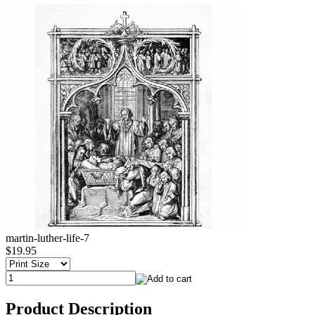
martin-luther-life-7
$19.95
Product Description