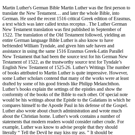
Martin Luther's German Bible Martin Luther was the first person to
translate the New Testament… and later the whole Bible, into
German. He used the recent 1516 critical Greek edition of Erasmus,
a text which was later called textus receptus . The Luther German
New Testament translation was first published in September of
1522. The translation of the Old Testament followed, yielding an
entire German language Bible Luther is also know to have
befriended William Tyndale, and given him safe haven and
assistance in using the same 1516 Erasmus Greek-Latin Parallel
New Testament that had been the source text for his German New
Testament of 1522, as the trustworthy source text for Tyndale’s
English New Testament of 1525-26. Luther's Writings The number
of books attributed to Martin Luther is quite impressive. However,
some Luther scholars contend that many of the works were at least
drafted by some of his good friends like Philipp Melanchthon.
Luther’s books explain the settings of the epistles and show the
conformity of the books of the Bible to each other. Of special note
would be his writings about the Epistle to the Galatians in which he
compares himself to the Apostle Paul in his defense of the Gospel.
Luther also wrote about church administration and wrote much
about the Christian home. Luther's work contains a number of
statements that modern readers would consider rather crude. For
example, Luther was know to advise people that they should
literally “ Tell the Devil he may kiss my ass. ” It should be