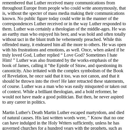
remembered that Luther received many communications from
throughout Europe from people who could write anonymously, that
is, without the specter of mass media making their communications
known. No public figure today could write in the manner of the
correspondences Luther received or in the way Luther responded to
them. Luther was certainly a theologian of the middle-ages. He was
an earthy man who enjoyed his beer, and was bold and often totally
without tact in the blunt truth he vehemently preached. While this
offended many, it endeared him all the more to others. He was open
with his frustrations and emotions, as well. Once, when asked if he
truly loved God, Luther replied “ Love God? Sometimes I hate
Him! ” Luther was also frustrated by the works-emphasis of the
book of James, calling it “the Epistle of Straw, and questioning its
canonicity. Also irritated with the complex symbolism of the Book
of Revelation, he once said that it too, was not canon, and that it
should be thrown into the river! He later retracted these statements,
of course. Luther was a man who was easily misquoted or taken out
of context. While a brilliant theologian, and a bold reformer, he
would not have made a good politician. But then, he never aspired
to any career in politics.
Martin Luther's Death Martin Luther escaped martyrdom, and died
of natural causes. His last written words were, " Know that no one
can have indulged in the Holy Writers sufficiently, unless he has
governed churches for a hundred years with the prophets, such as