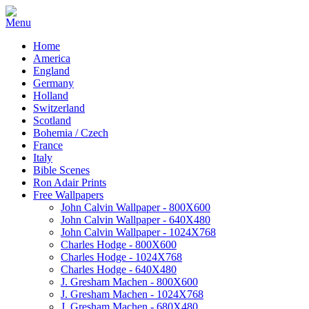
Home
America
England
Germany
Holland
Switzerland
Scotland
Bohemia / Czech
France
Italy
Bible Scenes
Ron Adair Prints
Free Wallpapers
John Calvin Wallpaper - 800X600
John Calvin Wallpaper - 640X480
John Calvin Wallpaper - 1024X768
Charles Hodge - 800X600
Charles Hodge - 1024X768
Charles Hodge - 640X480
J. Gresham Machen - 800X600
J. Gresham Machen - 1024X768
J. Gresham Machen - 680X480