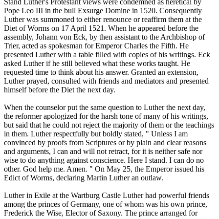
Stand Luther's Protestant views were condemned as heretical by
Pope Leo III in the bull Exsurge Domine in 1520. Consequently
Luther was summoned to either renounce or reaffirm them at the
Diet of Worms on 17 April 1521. When he appeared before the
assembly, Johann von Eck, by then assistant to the Archbishop of
Trier, acted as spokesman for Emperor Charles the Fifth. He
presented Luther with a table filled with copies of his writings. Eck
asked Luther if he still believed what these works taught. He
requested time to think about his answer. Granted an extension,
Luther prayed, consulted with friends and mediators and presented
himself before the Diet the next day.
When the counselor put the same question to Luther the next day,
the reformer apologized for the harsh tone of many of his writings,
but said that he could not reject the majority of them or the teachings
in them. Luther respectfully but boldly stated, " Unless I am
convinced by proofs from Scriptures or by plain and clear reasons
and arguments, I can and will not retract, for it is neither safe nor
wise to do anything against conscience. Here I stand. I can do no
other. God help me. Amen. " On May 25, the Emperor issued his
Edict of Worms, declaring Martin Luther an outlaw.
Luther in Exile at the Wartburg Castle Luther had powerful friends
among the princes of Germany, one of whom was his own prince,
Frederick the Wise, Elector of Saxony. The prince arranged for