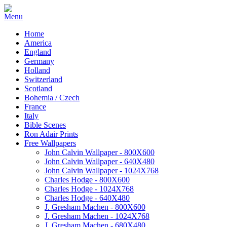
Home
America
England
Germany
Holland
Switzerland
Scotland
Bohemia / Czech
France
Italy
Bible Scenes
Ron Adair Prints
Free Wallpapers
John Calvin Wallpaper - 800X600
John Calvin Wallpaper - 640X480
John Calvin Wallpaper - 1024X768
Charles Hodge - 800X600
Charles Hodge - 1024X768
Charles Hodge - 640X480
J. Gresham Machen - 800X600
J. Gresham Machen - 1024X768
J. Gresham Machen - 680X480