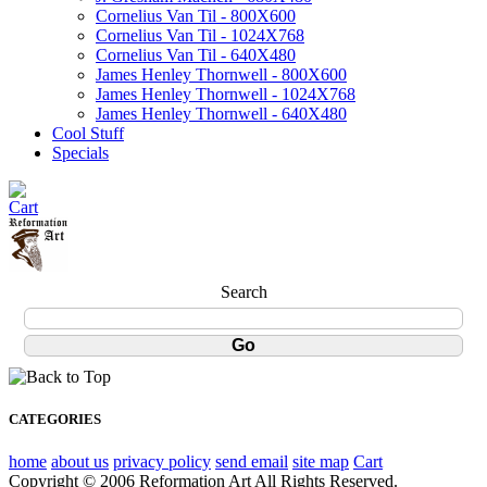
Cornelius Van Til - 800X600
Cornelius Van Til - 1024X768
Cornelius Van Til - 640X480
James Henley Thornwell - 800X600
James Henley Thornwell - 1024X768
James Henley Thornwell - 640X480
Cool Stuff
Specials
Search
CATEGORIES
home
about us
privacy policy
send email
site map
Cart
Copyright © 2006 Reformation Art All Rights Reserved.