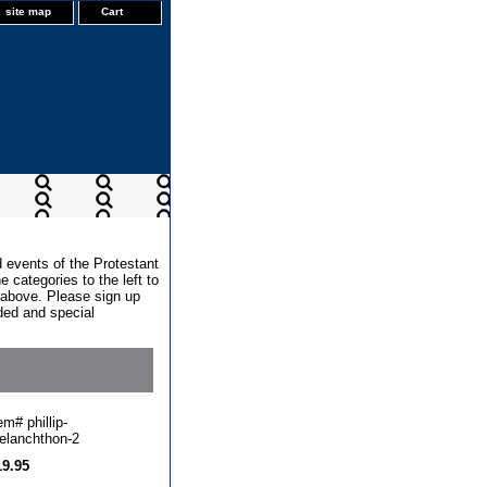
site map
Cart
d events of the Protestant
 categories to the left to
x above. Please sign up
dded and special
tem#
phillip-
elanchthon-2
19.95