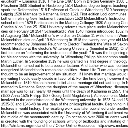
erudition!" -- Erasmus 1516 Time Line 1497 Born in Bretten Germany 1508 La
Pforzheim 1509 Student in Heidelberg 1514 Masters degree begins teaching
spark the Reformation 1518 Professor of Greek at Wittenberg 1519 Accompan
Leipzig 1520 Marriage to Katherina Krapp 1521 First edition Loci communes 
Luther in refining New Testament translation 1528 Melanchthon's Instruction 
school reform 1529 Participates in the Marburg Colloquy 1530 Augsburg Con
Charles V on June 25 1536 University reforms take place under Melanchthon
dies on February 18 1547 Schmalkaldic War 1548 Interim introduced 1552 I
of Augsburg 1557 Melanchthon's wife dies on October 11 while he is in Worm
Melanchthon dies on April 19 Wittenberg In 1518 the twenty-one-year-old M
recommended by Johannes Reuchlin to Elector Frederick the Wise of Saxony 
Greek literature at the elector's Wittenberg University (founded in 1502). On
first lecture on "reforming the instruction of the youth." It was the beginning o
for Melanchthon with the university. At Wittenberg Philipp Melanchthon studi
Martin Luther. In September 1519 he was granted his first degree in theology
Melanchthon turned out to be a popular lecturer. And Luther who was fourteen
recognized Melanchthon's remarkable abilities. Home Life "I am asked to get
thought to be an improvement of my situation. If I knew that marriage would
my writing I could easily decide in favor of it. For the time being however it wi
Melanchthon 1519 Melanchthon's belief about marriage did not last long. I
married to Katharina Krapp the daughter of the mayor of Wittenberg Hierony
marriage was to last nearly 40 years until the death of Katharina in 1557. The
(1522 Anna 1525 Philipp 1527 Georg 1533 Magdalena ). Achievements Mela
involved in the administration of the Wittenberg university. In 1523-24 and 15
1535-36 and 1546-48 he was dean of the philosophical faculty. Beginning i
lectures in world history. The resulting work was later published under anoth
Melanchthon was associated with the University of Wittenberg it achieved wor
the middle of the seventeenth century. On occasion over 2000 students would
is credited with the founding of schools writing of textbooks and initiating of
http://chi.lcms.org/melanchthon/ Other Online Resources: http://www.melanc