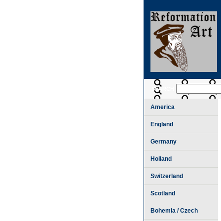
SEARCH
America
England
Germany
Holland
Switzerland
Scotland
Bohemia / Czech