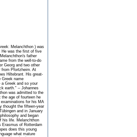
Greek: Melanchthon ) was
He was the first of five
Melanchthon's father
ame from the well-to-do
her Georg and two other
r from Pfortzheim. At
s Hiltebrant. His great-
he Greek name
e a Greek and so your
k earth." -- Johannes
thon was admitted to the
t the age of fourteen he
e examinations for his MA
y thought the fifteen-year
t Tübingen and in January
 philosophy and began
f his life. Melanchthon
us Erasmus of Rotterdam
opes does this young
language what mature