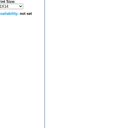
rint Size:
vailability:
not set