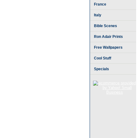
France
Italy
Bible Scenes
Ron Adair Prints
Free Wallpapers
Cool Stuff
Specials