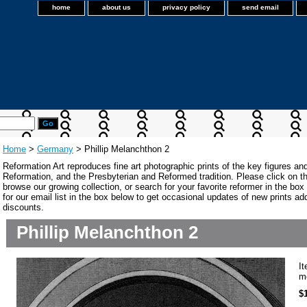
home
about us
privacy policy
send email
Home
>
Germany
> Phillip Melanchthon 2
Reformation Art reproduces fine art photographic prints of the key figures an
Reformation, and the Presbyterian and Reformed tradition. Please click on the
browse our growing collection, or search for your favorite reformer in the bo
for our email list in the box below to get occasional updates of new prints a
discounts.
Phillip Melanchthon 2
I
m
$