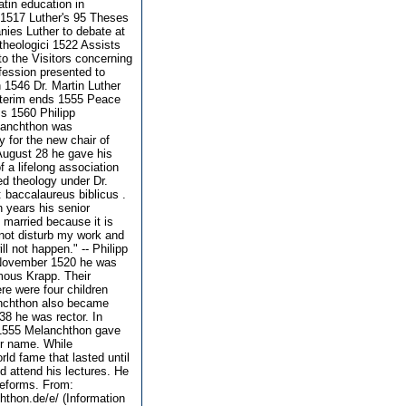
tin education in
 1517 Luther's 95 Theses
ies Luther to debate at
theologici 1522 Assists
to the Visitors concerning
fession presented to
 1546 Dr. Martin Luther
nterim ends 1555 Peace
s 1560 Philipp
elanchthon was
for the new chair of
 August 28 he gave his
f a lifelong association
ed theology under Dr.
: baccalaureus biblicus .
 years his senior
 married because it is
 not disturb my work and
ll not happen." -- Philipp
n November 1520 he was
mous Krapp. Their
re were four children
nchthon also became
38 he was rector. In
n 1555 Melanchthon gave
er name. While
ld fame that lasted until
 attend his lectures. He
 reforms. From:
hthon.de/e/ (Information