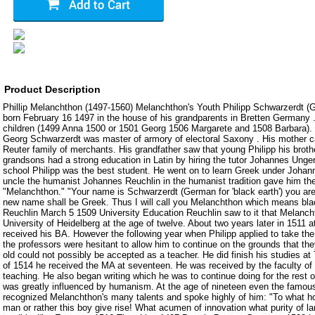
Product Description
Phillip Melanchthon (1497-1560) Melanchthon's Youth Philipp Schwarzerdt (
born February 16 1497 in the house of his grandparents in Bretten Germany . 
children (1499 Anna 1500 or 1501 Georg 1506 Margarete and 1508 Barbara). 
Georg Schwarzerdt was master of armory of electoral Saxony . His mother c
Reuter family of merchants. His grandfather saw that young Philipp his brot
grandsons had a strong education in Latin by hiring the tutor Johannes Unge
school Philipp was the best student. He went on to learn Greek under Johanne
uncle the humanist Johannes Reuchlin in the humanist tradition gave him t
"Melanchthon." "Your name is Schwarzerdt (German for 'black earth') you ar
new name shall be Greek. Thus I will call you Melanchthon which means blac
Reuchlin March 5 1509 University Education Reuchlin saw to it that Melanch
University of Heidelberg at the age of twelve. About two years later in 1511 a
received his BA. However the following year when Philipp applied to take th
the professors were hesitant to allow him to continue on the grounds that the
old could not possibly be accepted as a teacher. He did finish his studies a
of 1514 he received the MA at seventeen. He was received by the faculty of
teaching. He also began writing which he was to continue doing for the rest o
was greatly influenced by humanism. At the age of nineteen even the famo
recognized Melanchthon's many talents and spoke highly of him: "To what h
man or rather this boy give rise! What acumen of innovation what purity of 