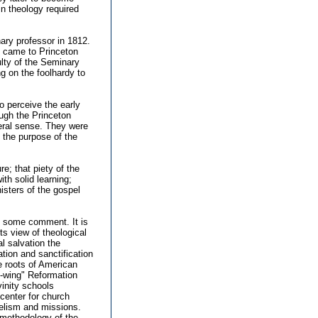
in theology required
ary professor in 1812.
o came to Princeton
ulty of the Seminary
ng on the foolhardy to
o perceive the early
ugh the Princeton
teral sense. They were
 the purpose of the
re; that piety of the
ith solid learning;
nisters of the gospel
es some comment. It is
ts view of theological
l salvation the
ation and sanctification
he roots of American
t-wing" Reformation
vinity schools
g center for church
gelism and missions.
 methodology of the