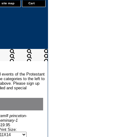
site map
Cart
d events of the Protestant
 categories to the left to
x above. Please sign up
dded and special
Item#
princeton-
seminary-1
$19.95
rint Size: