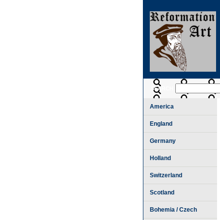
SEARCH
America
England
Germany
Holland
Switzerland
Scotland
Bohemia / Czech