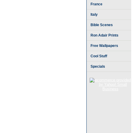
France
Italy
Bible Scenes
Ron Adair Prints
Free Wallpapers
Cool Stuff
Specials