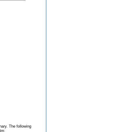
nary. The following
htm: