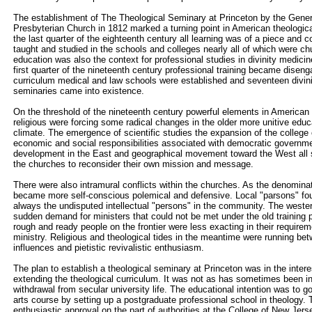
The establishment of The Theological Seminary at Princeton by the Gene
Presbyterian Church in 1812 marked a turning point in American theologica
the last quarter of the eighteenth century all learning was of a piece and 
taught and studied in the schools and colleges nearly all of which were chu
education was also the context for professional studies in divinity medicin
first quarter of the nineteenth century professional training became disen
curriculum medical and law schools were established and seventeen divin
seminaries came into existence.
On the threshold of the nineteenth century powerful elements in American 
religious were forcing some radical changes in the older more unitive educa
climate. The emergence of scientific studies the expansion of the college
economic and social responsibilities associated with democratic governmen
development in the East and geographical movement toward the West all s
the churches to reconsider their own mission and message.
There were also intramural conflicts within the churches. As the denominat
became more self-conscious polemical and defensive. Local "parsons" fo
always the undisputed intellectual "persons" in the community. The wester
sudden demand for ministers that could not be met under the old training
rough and ready people on the frontier were less exacting in their require
ministry. Religious and theological tides in the meantime were running betw
influences and pietistic revivalistic enthusiasm.
The plan to establish a theological seminary at Princeton was in the inter
extending the theological curriculum. It was not as has sometimes been i
withdrawal from secular university life. The educational intention was to go
arts course by setting up a postgraduate professional school in theology. 
enthusiastic approval on the part of authorities at the College of New Jer