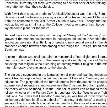
Princeton University for they were coming to see that specialized training 
more attention than they could give.
With fewer than a dozen students Archibald Alexander was the only Semin
He was joined the following year by a second professor Samuel Miller wh
from the pastorate of the Wall Street Church in New York. Though the fac
was as big (or as small) as at the College it was a venture of faith borderi
lay elaborate plans for the future.
To read back over the wording of the original "Design of the Seminary" is t
growth of the modern development in theological education in America tho
innovators were not at all thinking of breaking new ground except in the li
prophetic enough however and among other things the "Design" noted that
Seminary was
to unite in those who shall sustain the ministerial office religion and literatu
heart which is the fruit only of the renewing and sanctifying grace of God w
believing that religion without learning or learning without religion in the mi
must ultimately prove injurious to the church.
The dialectic suggested in the juxtaposition of piety and learning deserv
an apt text for expounding the peculiar genius of Princeton Seminary and i
education. The piety side of the formula stems from the accent on persona
experience of repentance and forgiveness the Christian life of faith justific
the reality of new selfhood in Jesus Christ all of which can be traced to t
religion whether of the Puritan Calvinist Lutheran Quaker Wesleyan or "lef
traditions. So it was that Princeton Seminary as was true of most other di
deliberately defined itself as a school of "that piety of the heart" a trainin
leaders of all sorts which specialized in preaching the cure of souls evan
To be sure there were many at Princeton unsympathetic with much of the