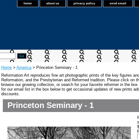
home
about us
privacy policy
send email
Home
>
America
> Princeton Seminary - 1
Reformation Art reproduces fine art photographic prints of the key figures an
Reformation, and the Presbyterian and Reformed tradition. Please click on the
browse our growing collection, or search for your favorite reformer in the bo
for our email list in the box below to get occasional updates of new prints a
discounts.
Princeton Seminary - 1
P