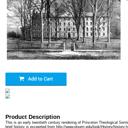
Product Description
This is an early twentieth century rendering of Princeton Theological Semi
brief history is exceprted from http://www.ptsem.edu/look/History/history.