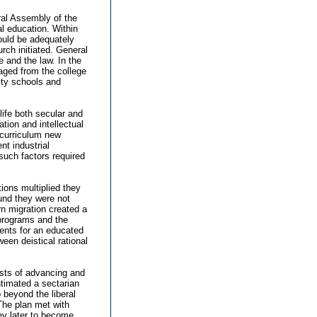
ral Assembly of the
l education. Within
could be adequately
rch initiated. General
e and the law. In the
gaged from the college
ity schools and
life both secular and
tion and intellectual
 curriculum new
t industrial
uch factors required
ions multiplied they
und they were not
n migration created a
 programs and the
ments for an educated
een deistical rational
ests of advancing and
ntimated a sectarian
 beyond the liberal
The plan met with
sey later to become