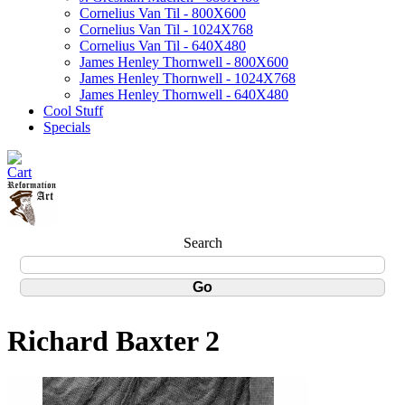
Cornelius Van Til - 800X600
Cornelius Van Til - 1024X768
Cornelius Van Til - 640X480
James Henley Thornwell - 800X600
James Henley Thornwell - 1024X768
James Henley Thornwell - 640X480
Cool Stuff
Specials
Search
Richard Baxter 2