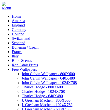
Home
America
England
Germany
Holland
Switzerland
Scotland
Bohemia / Czech
France
Italy
Bible Scenes
Ron Adair Prints
Free Wallpapers
John Calvin Wallpaper - 800X600
John Calvin Wallpaper - 640X480
John Calvin Wallpaper - 1024X768
Charles Hodge - 800X600
Charles Hodge - 1024X768
Charles Hodge - 640X480
J. Gresham Machen - 800X600
J. Gresham Machen - 1024X768
J. Gresham Machen - 680X480