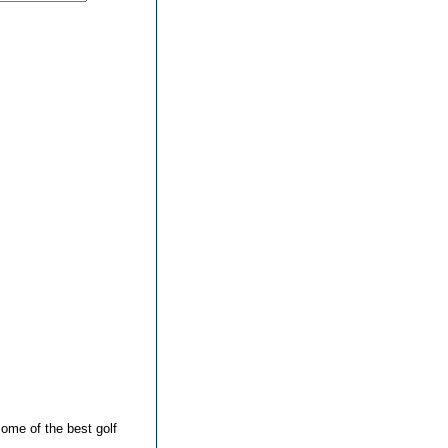
ome of the best golf