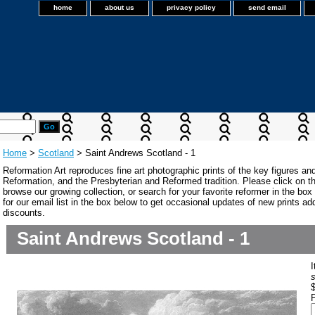
home
about us
privacy policy
send email
Home
>
Scotland
> Saint Andrews Scotland - 1
Reformation Art reproduces fine art photographic prints of the key figures an
Reformation, and the Presbyterian and Reformed tradition. Please click on the
browse our growing collection, or search for your favorite reformer in the bo
for our email list in the box below to get occasional updates of new prints a
discounts.
Saint Andrews Scotland - 1
s
P