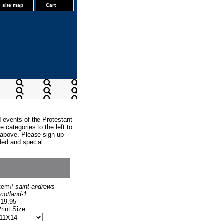
site map
Cart
d events of the Protestant
 categories to the left to
x above. Please sign up
dded and special
Item#
saint-andrews-
cotland-1
$19.95
rint Size: