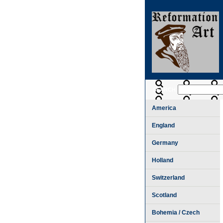
SEARCH
America
England
Germany
Holland
Switzerland
Scotland
Bohemia / Czech