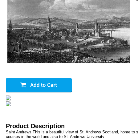
Product Description
Saint Andrews This is a beautiful view of St. Andrews Scotland, home to s
courses in the world and also to St. Andrews University.