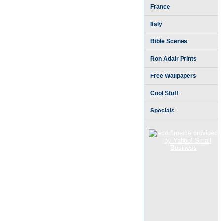
France
Italy
Bible Scenes
Ron Adair Prints
Free Wallpapers
Cool Stuff
Specials