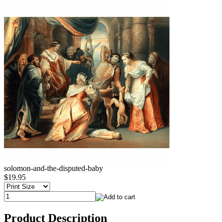
solomon-and-the-disputed-baby
$19.95
Product Description