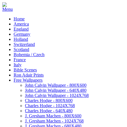
Home
America
England
Germany
Holland
Switzerland
Scotland
Bohemia / Czech
France
Italy
Bible Scenes
Ron Adair Prints
Free Wallpapers
John Calvin Wallpaper - 800X600
John Calvin Wallpaper - 640X480
John Calvin Wallpaper - 1024X768
Charles Hodge - 800X600
Charles Hodge - 1024X768
Charles Hodge - 640X480
J. Gresham Machen - 800X600
J. Gresham Machen - 1024X768
J. Gresham Machen - 680X480