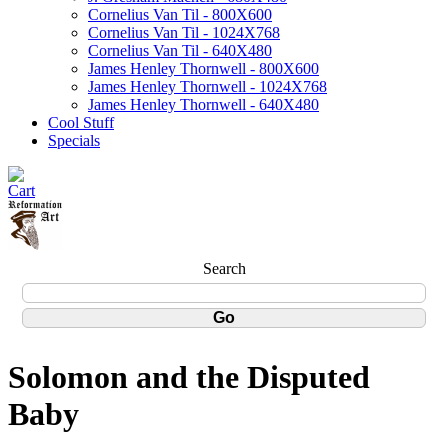
Cornelius Van Til - 800X600
Cornelius Van Til - 1024X768
Cornelius Van Til - 640X480
James Henley Thornwell - 800X600
James Henley Thornwell - 1024X768
James Henley Thornwell - 640X480
Cool Stuff
Specials
Search
Solomon and the Disputed
Baby