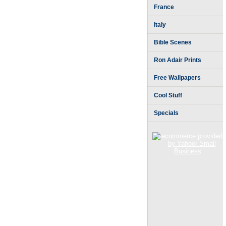
France
Italy
Bible Scenes
Ron Adair Prints
Free Wallpapers
Cool Stuff
Specials