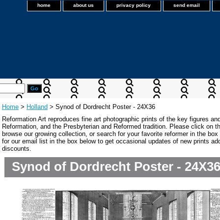
home
about us
privacy policy
send email
Home
>
Holland
> Synod of Dordrecht Poster - 24X36
Reformation Art reproduces fine art photographic prints of the key figures an
Reformation, and the Presbyterian and Reformed tradition. Please click on the
browse our growing collection, or search for your favorite reformer in the bo
for our email list in the box below to get occasional updates of new prints a
discounts.
Synod of Dordrecht Poster - 24X3