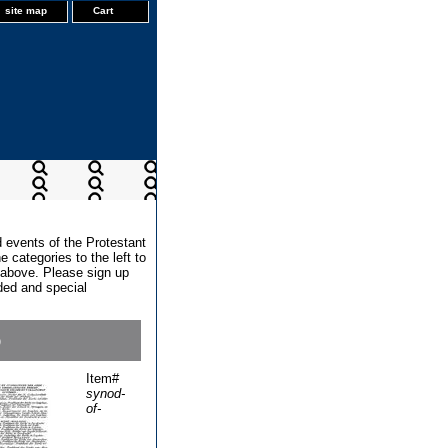
site map
Cart
d events of the Protestant
 categories to the left to
x above. Please sign up
dded and special
6
Item#
synod-
of-