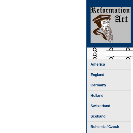
SEARCH
America
England
Germany
Holland
Switzerland
Scotland
Bohemia / Czech