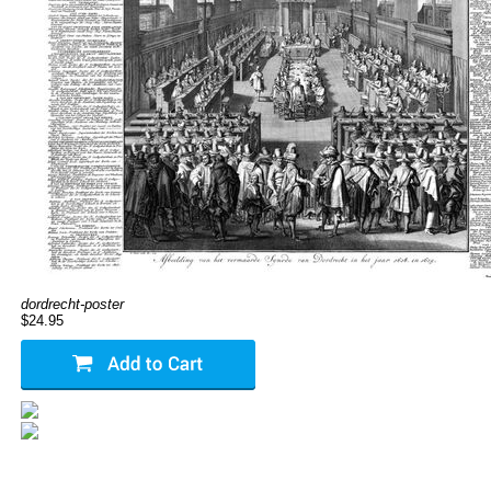
dordrecht-poster
$24.95