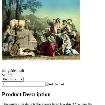
the-golden-calf
$19.95
Product Description
This engraving depicts the events from Exodus 32, where the