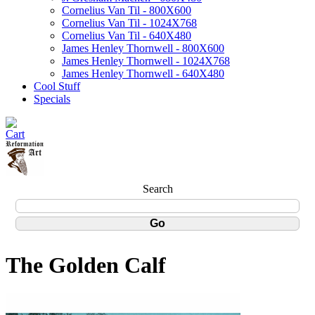
Cornelius Van Til - 800X600
Cornelius Van Til - 1024X768
Cornelius Van Til - 640X480
James Henley Thornwell - 800X600
James Henley Thornwell - 1024X768
James Henley Thornwell - 640X480
Cool Stuff
Specials
Search
The Golden Calf