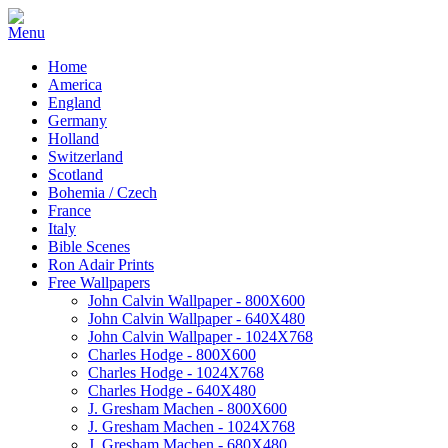
Home
America
England
Germany
Holland
Switzerland
Scotland
Bohemia / Czech
France
Italy
Bible Scenes
Ron Adair Prints
Free Wallpapers
John Calvin Wallpaper - 800X600
John Calvin Wallpaper - 640X480
John Calvin Wallpaper - 1024X768
Charles Hodge - 800X600
Charles Hodge - 1024X768
Charles Hodge - 640X480
J. Gresham Machen - 800X600
J. Gresham Machen - 1024X768
J. Gresham Machen - 680X480