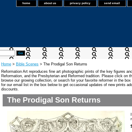
home
about us
privacy policy
send email
Home
>
Bible Scenes
> The Prodigal Son Returns
Reformation Art reproduces fine art photographic prints of the key figures an
Reformation, and the Presbyterian and Reformed tradition. Please click on the
browse our growing collection, or search for your favorite reformer in the bo
for our email list in the box below to get occasional updates of new prints a
discounts.
The Prodigal Son Returns