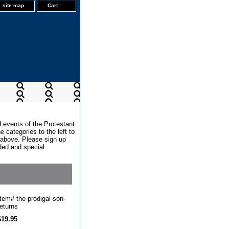
site map
Cart
d events of the Protestant
 categories to the left to
x above. Please sign up
dded and special
Item#
the-prodigal-son-
returns
$19.95