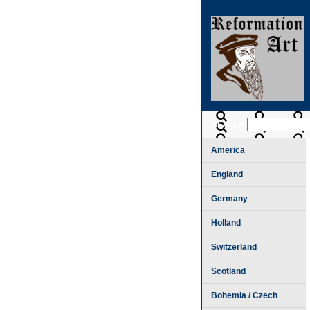
SEARCH
America
England
Germany
Holland
Switzerland
Scotland
Bohemia / Czech