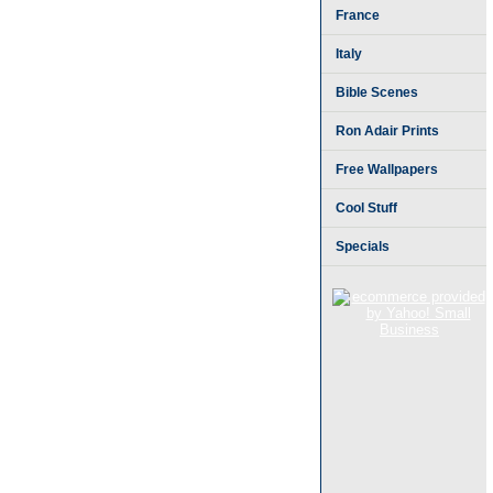
France
Italy
Bible Scenes
Ron Adair Prints
Free Wallpapers
Cool Stuff
Specials