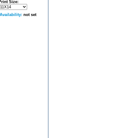
Print Size:
Availability:
not set