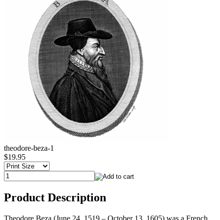
theodore-beza-1
$19.95
Product Description
Theodore Beza (June 24, 1519 – October 13, 1605) was a French