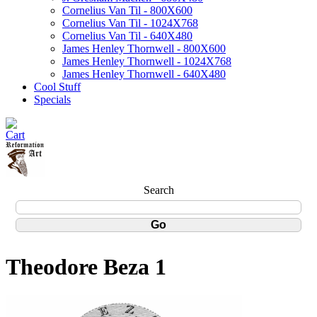
Cornelius Van Til - 800X600
Cornelius Van Til - 1024X768
Cornelius Van Til - 640X480
James Henley Thornwell - 800X600
James Henley Thornwell - 1024X768
James Henley Thornwell - 640X480
Cool Stuff
Specials
Search
Theodore Beza 1