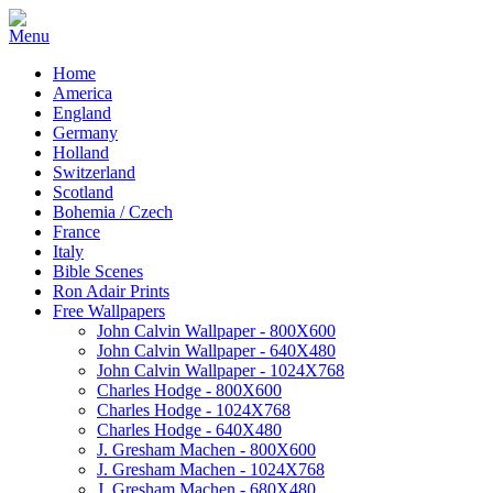
Home
America
England
Germany
Holland
Switzerland
Scotland
Bohemia / Czech
France
Italy
Bible Scenes
Ron Adair Prints
Free Wallpapers
John Calvin Wallpaper - 800X600
John Calvin Wallpaper - 640X480
John Calvin Wallpaper - 1024X768
Charles Hodge - 800X600
Charles Hodge - 1024X768
Charles Hodge - 640X480
J. Gresham Machen - 800X600
J. Gresham Machen - 1024X768
J. Gresham Machen - 680X480