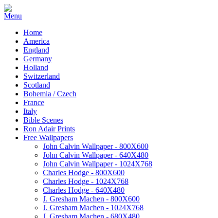
Home
America
England
Germany
Holland
Switzerland
Scotland
Bohemia / Czech
France
Italy
Bible Scenes
Ron Adair Prints
Free Wallpapers
John Calvin Wallpaper - 800X600
John Calvin Wallpaper - 640X480
John Calvin Wallpaper - 1024X768
Charles Hodge - 800X600
Charles Hodge - 1024X768
Charles Hodge - 640X480
J. Gresham Machen - 800X600
J. Gresham Machen - 1024X768
J. Gresham Machen - 680X480