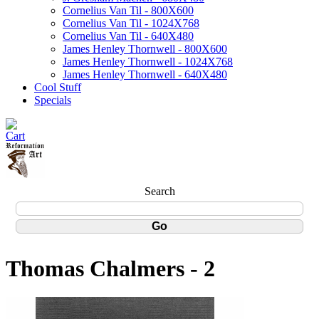
Cornelius Van Til - 800X600
Cornelius Van Til - 1024X768
Cornelius Van Til - 640X480
James Henley Thornwell - 800X600
James Henley Thornwell - 1024X768
James Henley Thornwell - 640X480
Cool Stuff
Specials
Search
Thomas Chalmers - 2